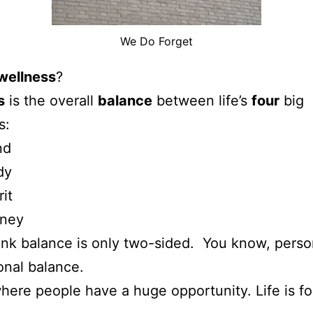
We Do Forget
wellness
?
s
is the overall
balance
between life’s
four
big
s:
nd
dy
rit
ney
nk balance is only two-sided. You know, perso
onal balance.
where people have a huge opportunity. Life is fo