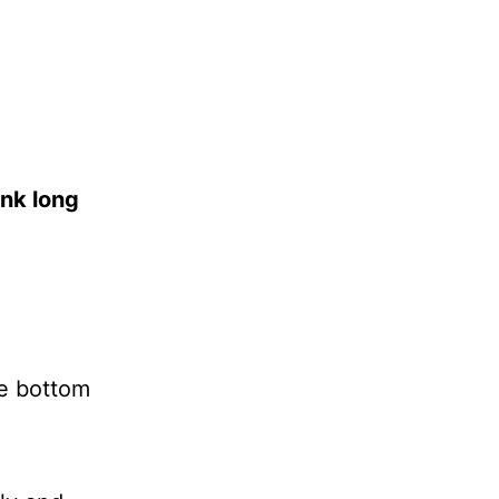
ink long
he bottom