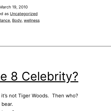
March 19, 2010
ed as
Uncategorized
lance
,
Body
,
wellness
e 8 Celebrity?
 it’s not Tiger Woods. Then who?
 bear.