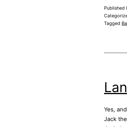
Published
Categoriz
Tagged
Ba
Lan
Yes, and
Jack the