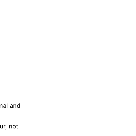
nal and
ur, not