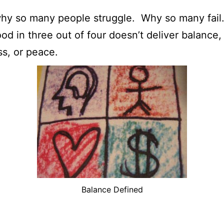
why so many people struggle. Why so many fail
od in three out of four doesn’t deliver balance,
s, or peace.
Balance Defined