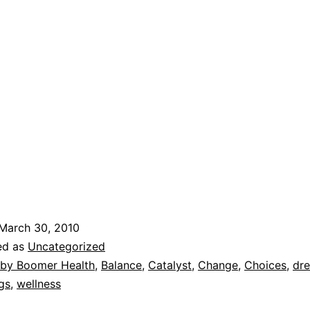
March 30, 2010
ed as
Uncategorized
by Boomer Health
,
Balance
,
Catalyst
,
Change
,
Choices
,
dr
gs
,
wellness