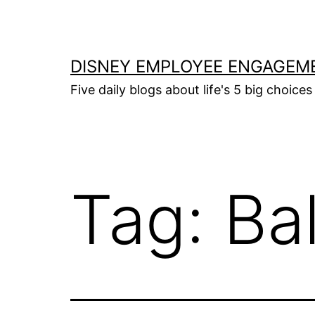
Skip
to
content
DISNEY EMPLOYEE ENGAGEM
Five daily blogs about life's 5 big choices 
Tag:
Ba