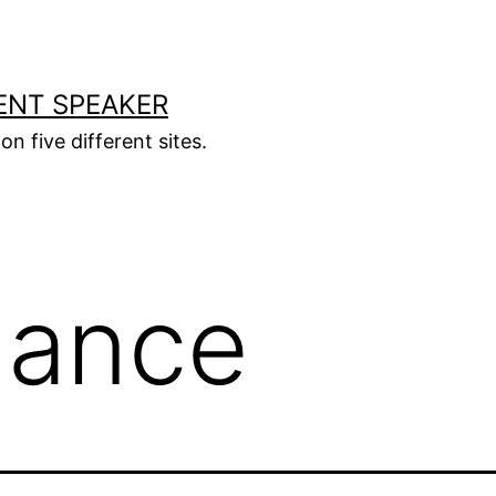
ENT SPEAKER
on five different sites.
lance