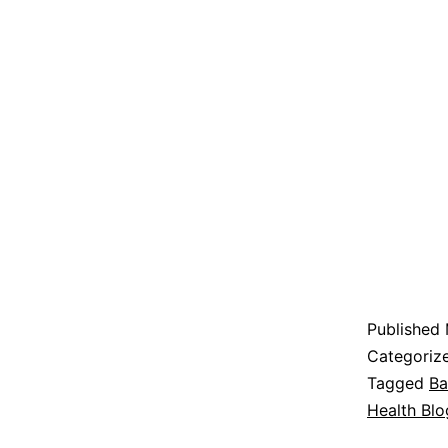
Published
Categoriz
Tagged
Ba
Health Blo