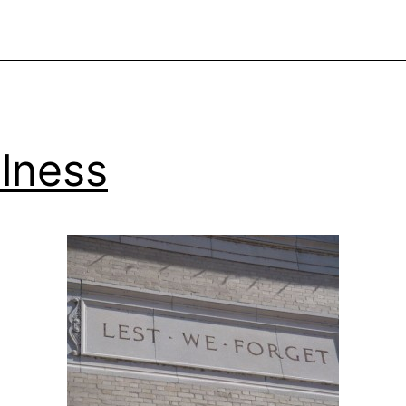
lness