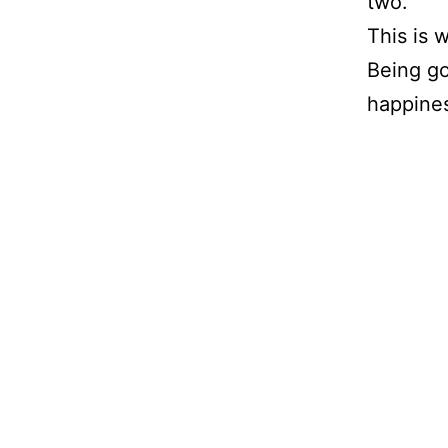
two.
This is 
Being go
happines