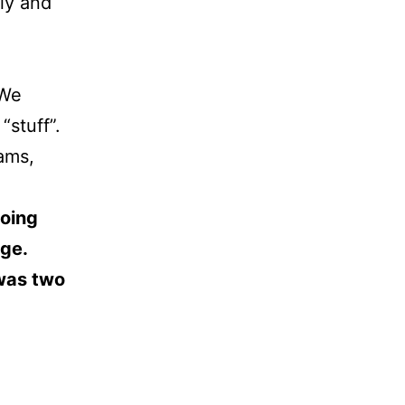
lly and
 We
“stuff”.
eams,
doing
nge.
 was two