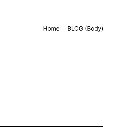
Home
BLOG (Body)