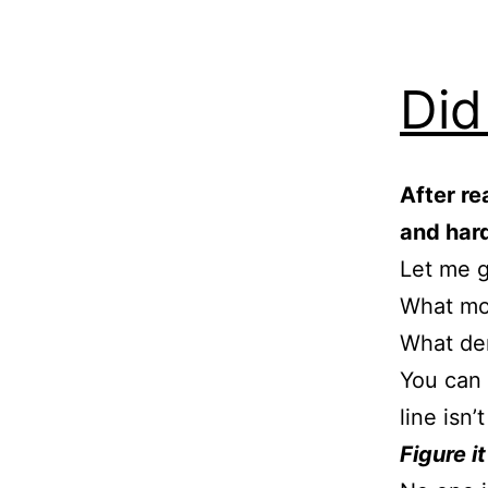
Did
After re
and har
Let me 
What mo
What de
You can 
line isn’t
Figure it