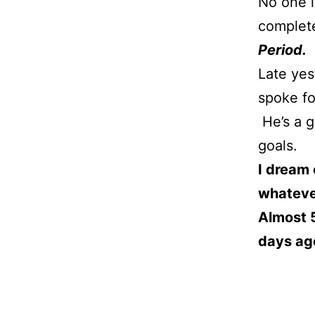
No one i
complete
Period.
Late yes
spoke for
He’s a g
goals.
I dream 
whatever
Almost 5
days ag