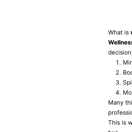
What is
Wellnes
decision
Mi
Bo
Spi
Mo
Many thi
professi
This is 