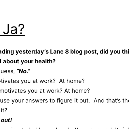
 Ja?
ading yesterday’s Lane 8 blog post, did you th
d about your health?
guess,
“No.”
tivates you at work? At home?
motivates you at work? At home?
use your answers to figure it out. And that’s t
 it?
 out!