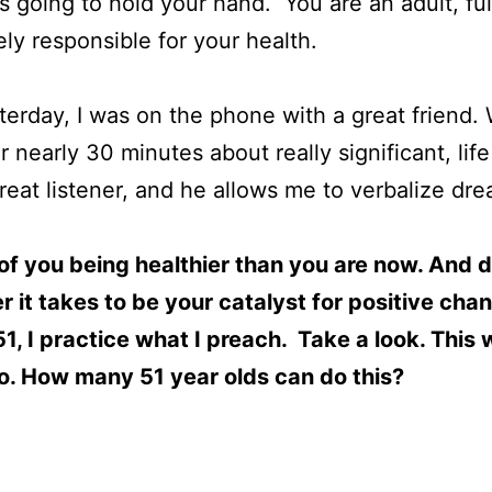
s going to hold your hand. You are an adult, fu
ly responsible for your health.
terday, I was on the phone with a great friend.
 nearly 30 minutes about really significant, life 
reat listener, and he allows me to verbalize dr
of you being healthier than you are now. And 
 it takes to be your catalyst for positive cha
1, I practice what I preach. Take a look. This
o. How many 51 year olds can do this?