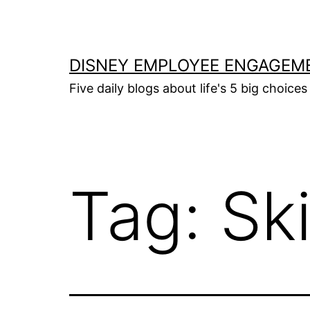
Skip
to
content
DISNEY EMPLOYEE ENGAGEM
Five daily blogs about life's 5 big choices 
Tag:
Sk