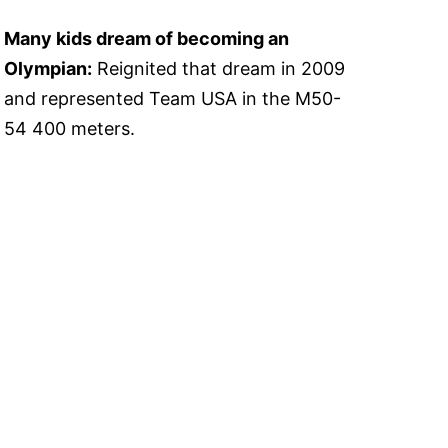
Many kids dream of becoming an
Olympian:
Reignited that dream in 2009
and represented Team USA in the M50-
54 400 meters.