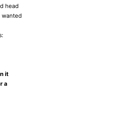
nd head
y wanted
s:
n it
r a