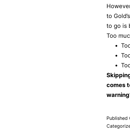
However,
to Gold’
to go is
Too much
Too
Too
Too
Skipping
comes to
warning
Published
Categoriz