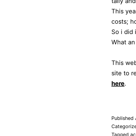
tally an
This yea
costs; 
So i did 
What an 
This web
site to r
here
.
Published
Categoriz
Tagged
ac