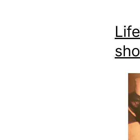
Lif
sho