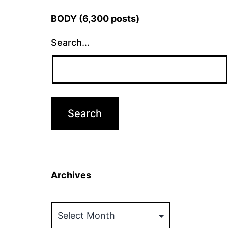
BODY (6,300 posts)
Search…
Archives
Archives