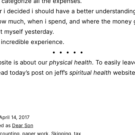
d categorize all the expenses.
r i decided i should have a better understandin
how much, when i spend, and where the money 
it myself yesterday.
incredible experience.
• • • • •
site is about our
physical health
. To easily leav
ead today’s post on jeff’s
spiritual health
website
April 14, 2017
ed as
Dear Son
counting
,
paper work
,
Skipping
,
tax