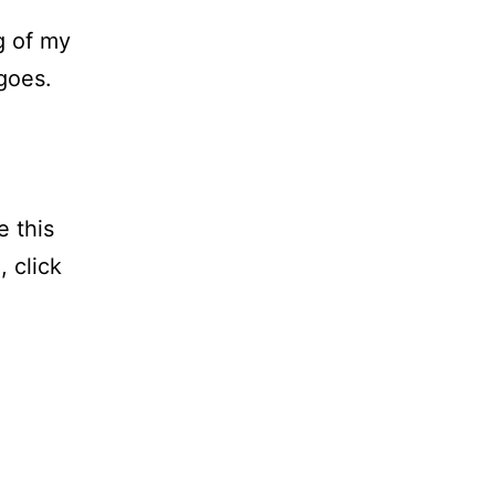
g of my
goes.
e this
, click