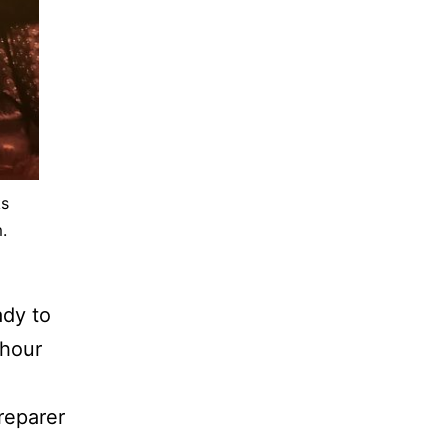
ks
.
ady to
-hour
reparer