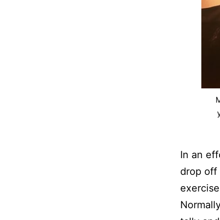
M
In an ef
drop off
exercise
Normally