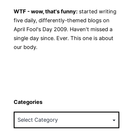
WTF - wow, that's funny:
started writing
five daily, differently-themed blogs on
April Fool's Day 2009. Haven't missed a
single day since. Ever. This one is about
our body.
Categories
Categories