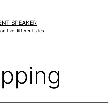
ENT SPEAKER
on five different sites.
ipping