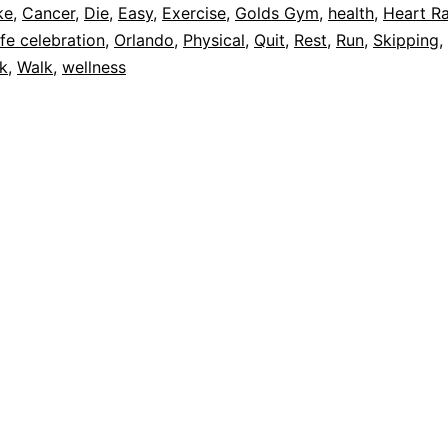
ke
,
Cancer
,
Die
,
Easy
,
Exercise
,
Golds Gym
,
health
,
Heart R
ife celebration
,
Orlando
,
Physical
,
Quit
,
Rest
,
Run
,
Skipping
,
ck
,
Walk
,
wellness