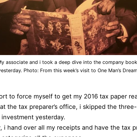
y associate and i took a deep dive into the company boo
yesterday. Photo: From this week’s visit to One Man’s Dream
fort to force myself to get my 2016 tax paper re
 at the tax preparer’s office, i skipped the three
 investment yesterday.
, i hand over all my receipts and have the tax p