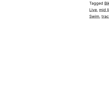
Tagged
Bi
Live
,
mid l
Swim
,
tra