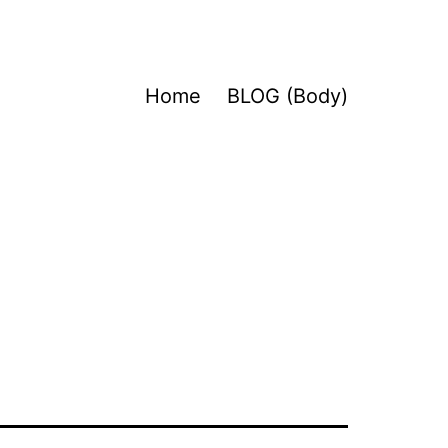
Home
BLOG (Body)