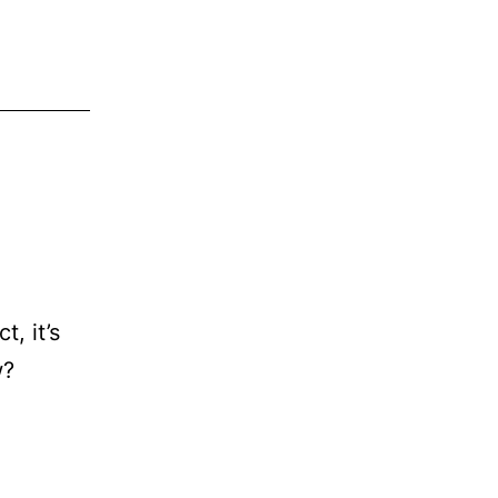
ct, it’s
w?