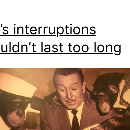
e’s interruptions
uldn’t last too long