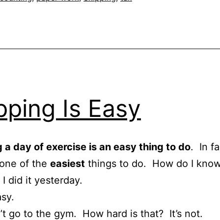
pping Is Easy
 a day of exercise is an easy thing to do
. In fa
 one of the
easiest
things to do. How do I kno
I did it yesterday.
asy.
’t go to the gym. How hard is that? It’s not.