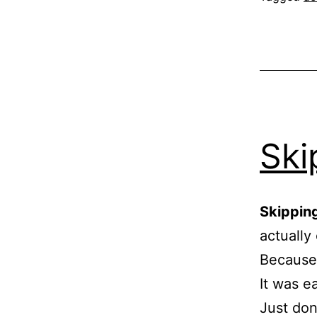
Ski
Skipping
actually
Because 
It was e
Just don