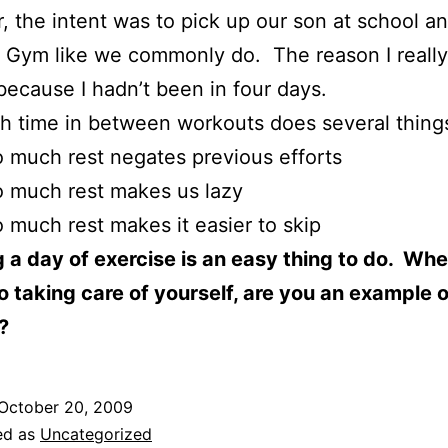
 the intent was to pick up our son at school a
s Gym like we commonly do. The reason I reall
 because I hadn’t been in four days.
 time in between workouts does several thing
 much rest negates previous efforts
 much rest makes us lazy
 much rest makes it easier to skip
 a day of exercise is an easy thing to do. Whe
 taking care of yourself, are you an example o
?
October 20, 2009
ed as
Uncategorized