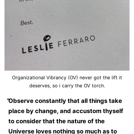
Organizational Vibrancy (OV) never got the lift it
deserves, so i carry the OV torch.
Observe constantly that all things take
place by change, and accustom thyself
to consider that the nature of the
Universe loves nothing so much as to