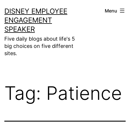
Skip
DISNEY EMPLOYEE
Menu
to
ENGAGEMENT
content
SPEAKER
Five daily blogs about life's 5
big choices on five different
sites.
Tag:
Patience