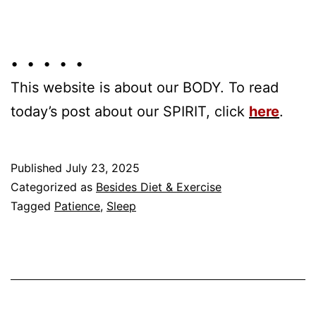
• • • • •
This website is about our BODY. To read
today’s post about our SPIRIT, click
here
.
Published
July 23, 2025
Categorized as
Besides Diet & Exercise
Tagged
Patience
,
Sleep