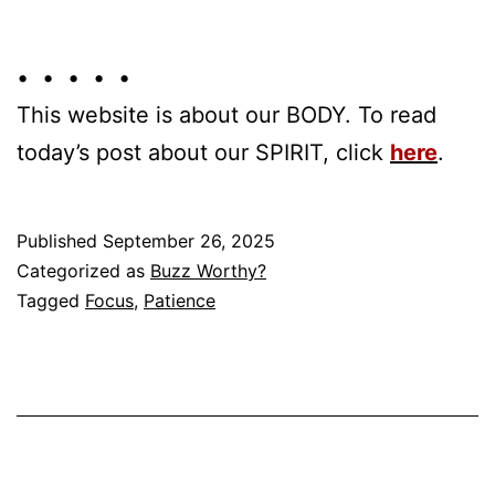
• • • • •
This website is about our BODY. To read
today’s post about our SPIRIT, click
here
.
Published
September 26, 2025
Categorized as
Buzz Worthy?
Tagged
Focus
,
Patience