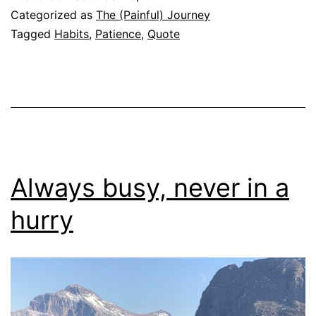
Categorized as
The (Painful) Journey
Tagged
Habits
,
Patience
,
Quote
Always busy, never in a
hurry