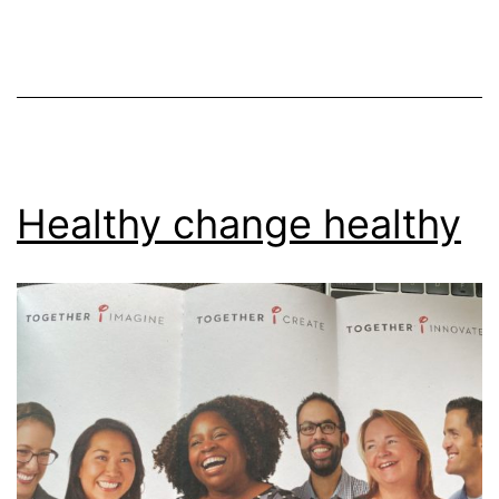
Healthy change healthy