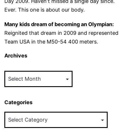
Day 2009. Haven't missed a single day since.
Ever. This one is about our body.
Many kids dream of becoming an Olympian:
Reignited that dream in 2009 and represented
Team USA in the M50-54 400 meters.
Archives
Archives
Categories
Categories