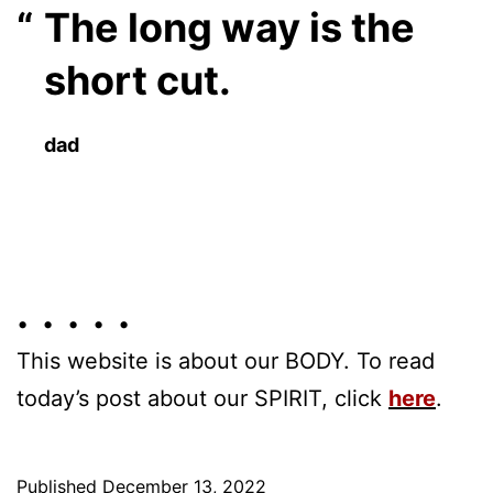
The long way is the
short cut.
dad
• • • • •
This website is about our BODY. To read
today’s post about our SPIRIT, click
here
.
Published
December 13, 2022