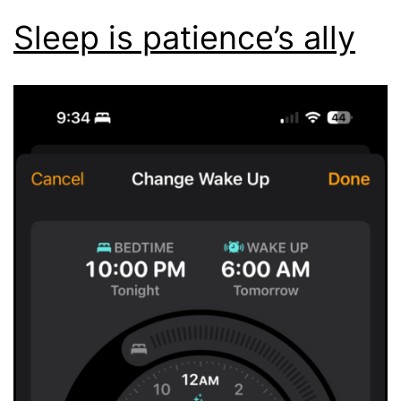
Sleep is patience’s ally