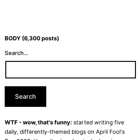
BODY (6,300 posts)
Search…
WTF - wow, that's funny:
started writing five
daily, differently-themed blogs on April Fool's