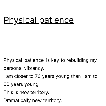
Physical patience
Physical ‘patience’ is key to rebuilding my
personal vibrancy.
i am closer to 70 years young than i am to
60 years young.
This is new territory.
Dramatically new territory.