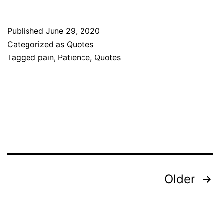
Published
June 29, 2020
Categorized as
Quotes
Tagged
pain
,
Patience
,
Quotes
Posts
Older
pagination