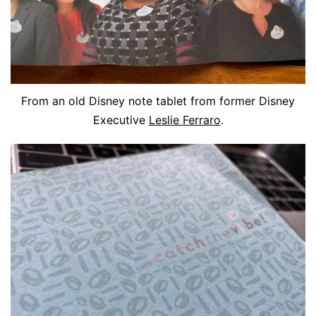
From an old Disney note tablet from former Disney
Executive
Leslie Ferraro
.