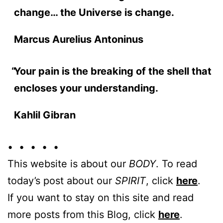
change… the Universe is change.
Marcus Aurelius Antoninus
Your pain is the breaking of the shell that
encloses your understanding.
Kahlil Gibran
• • • • •
This website is about our
BODY
. To read
today’s post about our
SPIRIT
, click
here
.
If you want to stay on this site and read
more posts from this Blog, click
here
.