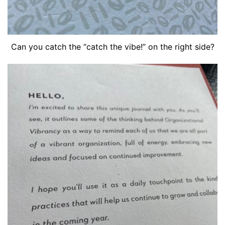
Can you catch the “catch the vibe!” on the right side?