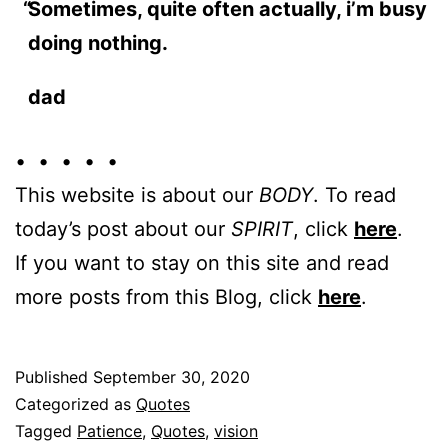
Sometimes, quite often actually, i’m busy
doing nothing.
dad
• • • • •
This website is about our
BODY
. To read
today’s post about our
SPIRIT
, click
here
.
If you want to stay on this site and read
more posts from this Blog, click
here
.
Published
September 30, 2020
Categorized as
Quotes
Tagged
Patience
,
Quotes
,
vision