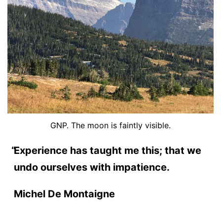
GNP. The moon is faintly visible.
Experience has taught me this; that we
undo ourselves with impatience.
Michel De Montaigne