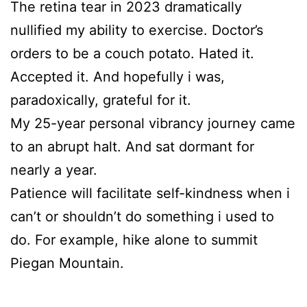
The retina tear in 2023 dramatically
nullified my ability to exercise. Doctor’s
orders to be a couch potato. Hated it.
Accepted it. And hopefully i was,
paradoxically, grateful for it.
My 25-year personal vibrancy journey came
to an abrupt halt. And sat dormant for
nearly a year.
Patience will facilitate self-kindness when i
can’t or shouldn’t do something i used to
do. For example, hike alone to summit
Piegan Mountain.