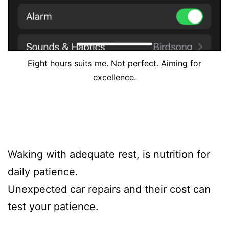
Eight hours suits me. Not perfect. Aiming for
excellence.
Waking with adequate rest, is nutrition for
daily patience.
Unexpected car repairs and their cost can
test your patience.