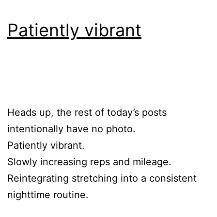
Patiently vibrant
Heads up, the rest of today’s posts
intentionally have no photo.
Patiently vibrant.
Slowly increasing reps and mileage.
Reintegrating stretching into a consistent
nighttime routine.