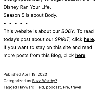
Disney Ran Your Life.
Season 5 is about Body.
• • • • •
This website is about our
BODY
. To read
today’s post about our
SPIRIT
, click
here
.
If you want to stay on this site and read
more posts from this Blog, click
here
.
Published
April 19, 2020
Categorized as
Buzz Worthy?
Tagged
Hayward Field
,
podcast
,
Pre
,
travel