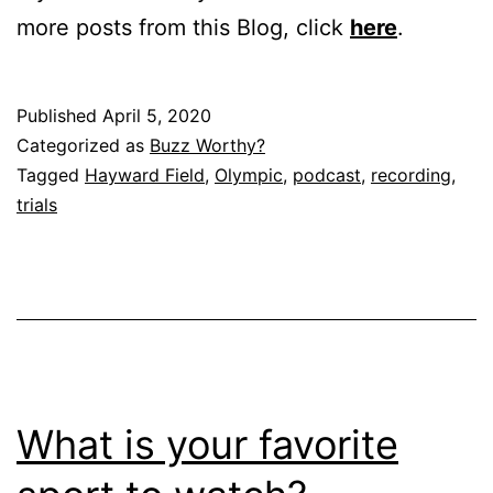
more posts from this Blog, click
here
.
Published
April 5, 2020
Categorized as
Buzz Worthy?
Tagged
Hayward Field
,
Olympic
,
podcast
,
recording
,
trials
What is your favorite