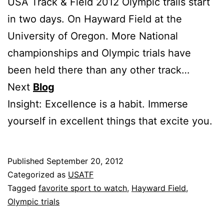
USA Track & Field 2012 Olympic trails start
in two days. On Hayward Field at the
University of Oregon. More National
championships and Olympic trials have
been held there than any other track…
Next
Blog
Insight: Excellence is a habit. Immerse
yourself in excellent things that excite you.
Published
September 20, 2012
Categorized as
USATF
Tagged
favorite sport to watch
,
Hayward Field
,
Olympic trials