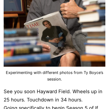
Experimenting with different photos from Ty Boyce’s
session.
See you soon Hayward Field. Wheels up in
25 hours. Touchdown in 34 hours.
Going specifically to begin Season 5 of If