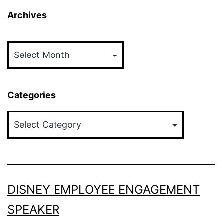
Archives
Archives
Categories
Categories
DISNEY EMPLOYEE ENGAGEMENT
SPEAKER