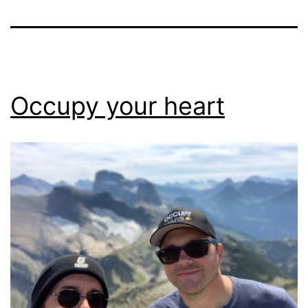
Occupy your heart