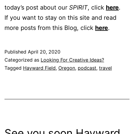
today’s post about our
SPIRIT
, click
here
.
If you want to stay on this site and read
more posts from this Blog, click
here
.
Published
April 20, 2020
Categorized as
Looking For Creative Ideas?
Tagged
Hayward Field
,
Oregon
,
podcast
,
travel
See you soon Hayward