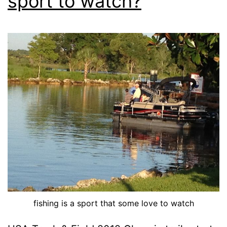
sport to watch?
fishing is a sport that some love to watch