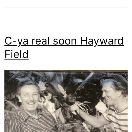
C-ya real soon Hayward
Field