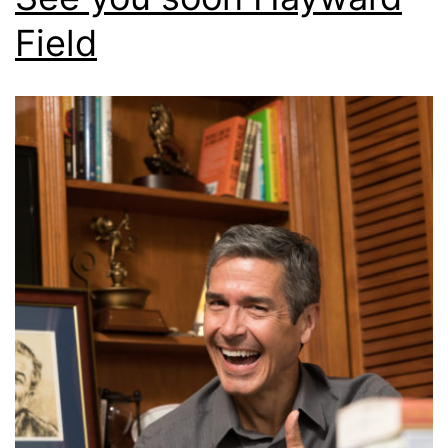
Field