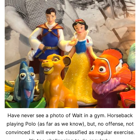
Have never see a photo of Walt in a gym. Horseback
playing Polo (as far as we know), but, no offense, not
convinced it will ever be classified as regular exercise.