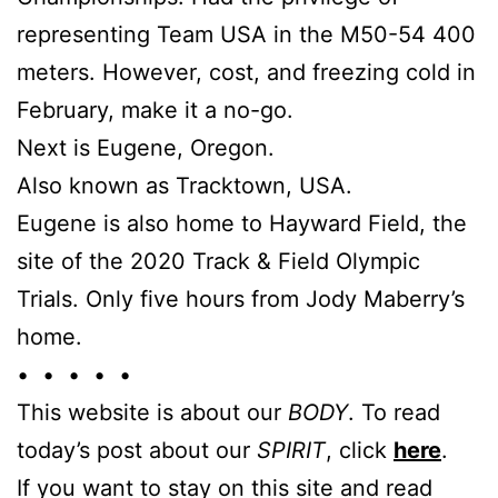
representing Team USA in the M50-54 400
meters. However, cost, and freezing cold in
February, make it a no-go.
Next is Eugene, Oregon.
Also known as Tracktown, USA.
Eugene is also home to Hayward Field, the
site of the 2020 Track & Field Olympic
Trials. Only five hours from Jody Maberry’s
home.
• • • • •
This website is about our
BODY
. To read
today’s post about our
SPIRIT
, click
here
.
If you want to stay on this site and read