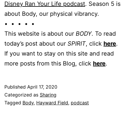
Disney Ran Your Life podcast
. Season 5 is
about Body, our physical vibrancy.
• • • • •
This website is about our
BODY
. To read
today’s post about our
SPIRIT
, click
here
.
If you want to stay on this site and read
more posts from this Blog, click
here
.
Published
April 17, 2020
Categorized as
Sharing
Tagged
Body
,
Hayward Field
,
podcast