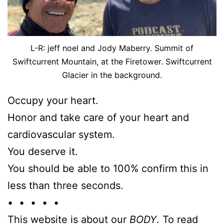
L-R: jeff noel and Jody Maberry. Summit of
Swiftcurrent Mountain, at the Firetower. Swiftcurrent
Glacier in the background.
Occupy your heart.
Honor and take care of your heart and
cardiovascular system.
You deserve it.
You should be able to 100% confirm this in
less than three seconds.
• • • • •
This website is about our
BODY
. To read