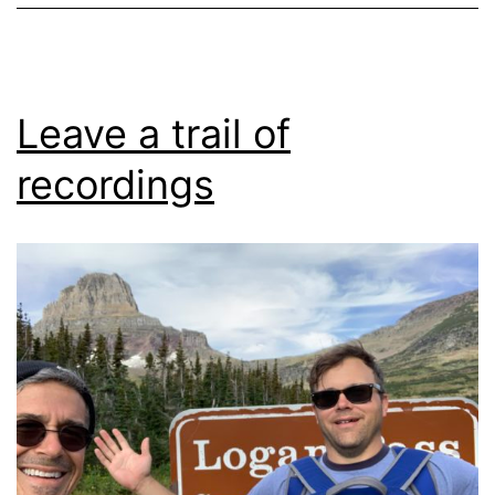
Leave a trail of
recordings