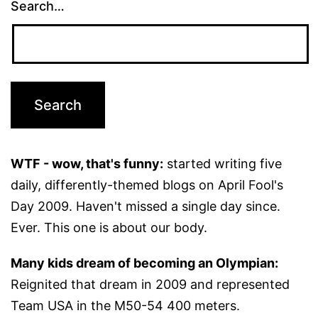
Search…
WTF - wow, that's funny:
started writing five
daily, differently-themed blogs on April Fool's
Day 2009. Haven't missed a single day since.
Ever. This one is about our body.
Many kids dream of becoming an Olympian:
Reignited that dream in 2009 and represented
Team USA in the M50-54 400 meters.