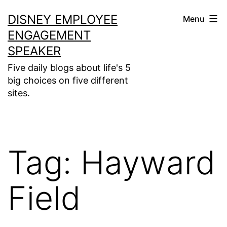
Skip
DISNEY EMPLOYEE
Menu
to
ENGAGEMENT
content
SPEAKER
Five daily blogs about life's 5
big choices on five different
sites.
Tag:
Hayward
Field