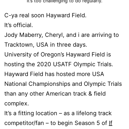
It’s too challenging to do regularly.
C-ya real soon Hayward Field.
It’s official.
Jody Maberry, Cheryl, and i are arriving to
Tracktown, USA in three days.
University of Oregon’s Hayward Field is
hosting the 2020 USATF Olympic Trials.
Hayward Field has hosted more USA
National Championships and Olympic Trials
than any other American track & field
complex.
It’s a fitting location – as a lifelong track
competitor/fan – to begin Season 5 of
If