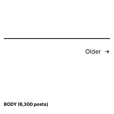
Posts
Older
pagination
BODY (6,300 posts)