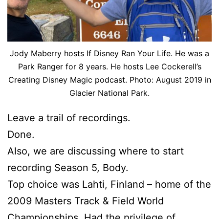
Jody Maberry hosts If Disney Ran Your Life. He was a
Park Ranger for 8 years. He hosts Lee Cockerell’s
Creating Disney Magic podcast. Photo: August 2019 in
Glacier National Park.
Leave a trail of recordings.
Done.
Also, we are discussing where to start
recording Season 5, Body.
Top choice was Lahti, Finland – home of the
2009 Masters Track & Field World
Championships. Had the privilege of