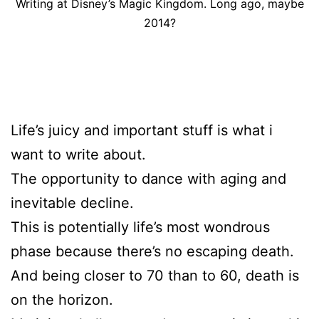
Writing at Disney’s Magic Kingdom. Long ago, maybe
2014?
Life’s juicy and important stuff is what i
want to write about.
The opportunity to dance with aging and
inevitable decline.
This is potentially life’s most wondrous
phase because there’s no escaping death.
And being closer to 70 than to 60, death is
on the horizon.