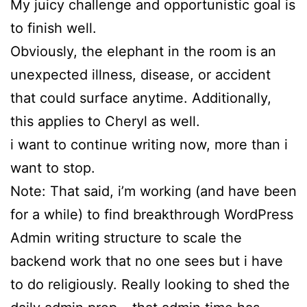
My juicy challenge and opportunistic goal is
to finish well.
Obviously, the elephant in the room is an
unexpected illness, disease, or accident
that could surface anytime. Additionally,
this applies to Cheryl as well.
i want to continue writing now, more than i
want to stop.
Note: That said, i’m working (and have been
for a while) to find breakthrough WordPress
Admin writing structure to scale the
backend work that no one sees but i have
to do religiously. Really looking to shed the