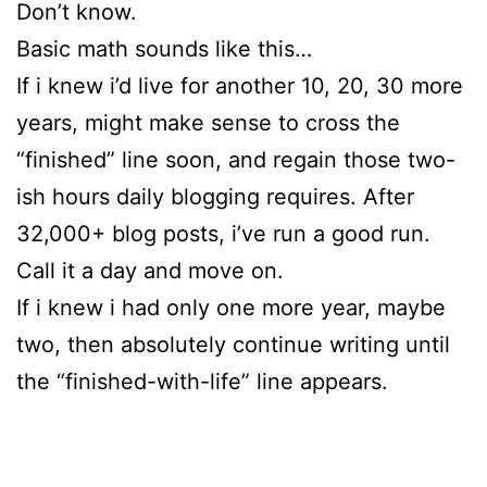
Don’t know.
Basic math sounds like this…
If i knew i’d live for another 10, 20, 30 more
years, might make sense to cross the
“finished” line soon, and regain those two-
ish hours daily blogging requires. After
32,000+ blog posts, i’ve run a good run.
Call it a day and move on.
If i knew i had only one more year, maybe
two, then absolutely continue writing until
the “finished-with-life” line appears.