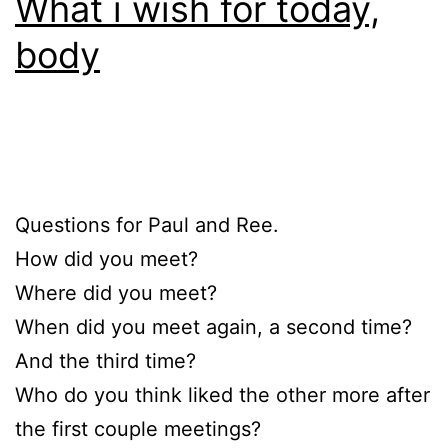
What i wish for today,
body
Questions for Paul and Ree.
How did you meet?
Where did you meet?
When did you meet again, a second time?
And the third time?
Who do you think liked the other more after
the first couple meetings?