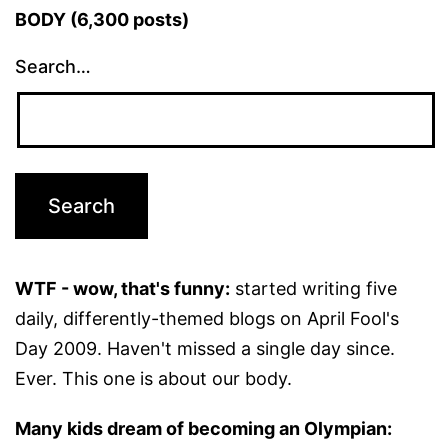
BODY (6,300 posts)
Search…
WTF - wow, that's funny:
started writing five
daily, differently-themed blogs on April Fool's
Day 2009. Haven't missed a single day since.
Ever. This one is about our body.
Many kids dream of becoming an Olympian: