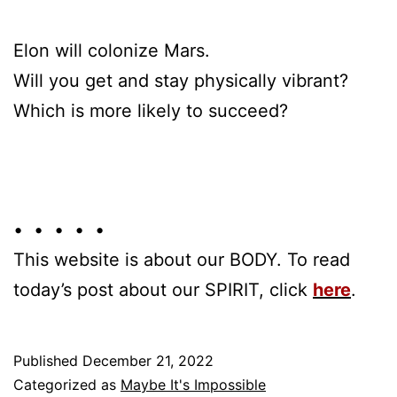
Elon will colonize Mars.
Will you get and stay physically vibrant?
Which is more likely to succeed?
• • • • •
This website is about our BODY. To read
today’s post about our SPIRIT, click
here
.
Published
December 21, 2022
Categorized as
Maybe It's Impossible