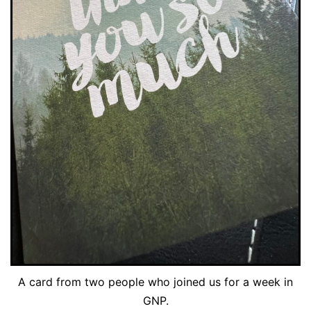
A card from two people who joined us for a week in
GNP.