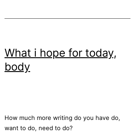
What i hope for today,
body
How much more writing do you have do,
want to do, need to do?