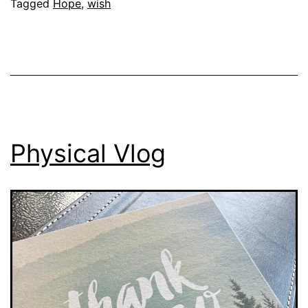
Tagged
Hope
,
wish
Physical Vlog