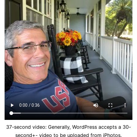
37-second video: Generally, WordPress accepts a 30-
second+- video to be uploaded from iPhotos.