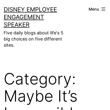
Skip
DISNEY EMPLOYEE
Menu
to
ENGAGEMENT
content
SPEAKER
Five daily blogs about life's 5
big choices on five different
sites.
Category:
Maybe It’s