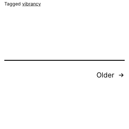
Tagged
vibrancy
Posts
Older
pagination