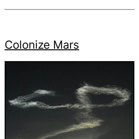
Colonize Mars