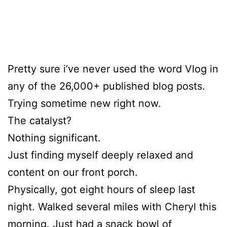
Pretty sure i’ve never used the word Vlog in
any of the 26,000+ published blog posts.
Trying sometime new right now.
The catalyst?
Nothing significant.
Just finding myself deeply relaxed and
content on our front porch.
Physically, got eight hours of sleep last
night. Walked several miles with Cheryl this
morning. Just had a snack bowl of