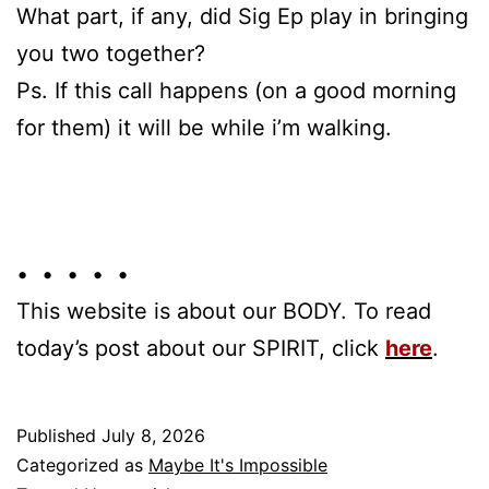
What part, if any, did Sig Ep play in bringing
you two together?
Ps. If this call happens (on a good morning
for them) it will be while i’m walking.
• • • • •
This website is about our BODY. To read
today’s post about our SPIRIT, click
here
.
Published
July 8, 2026
Categorized as
Maybe It's Impossible