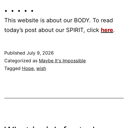
• • • • •
This website is about our BODY. To read
today’s post about our SPIRIT, click
here
.
Published
July 9, 2026
Categorized as
Maybe It's Impossible
Tagged
Hope
,
wish