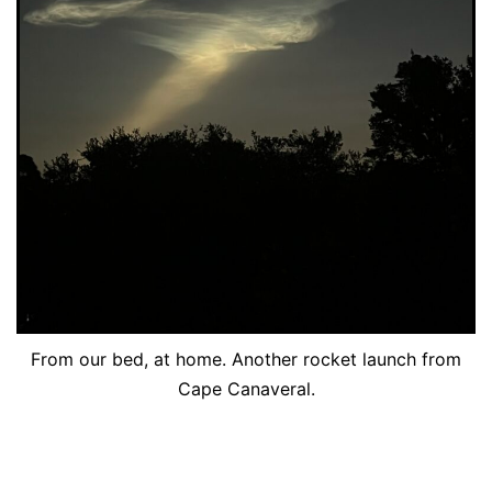
From our bed, at home. Another rocket launch from
Cape Canaveral.