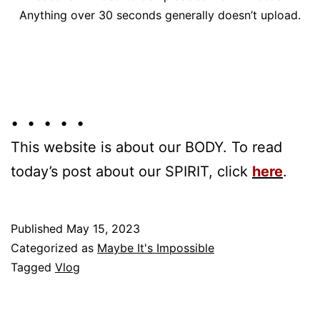
Anything over 30 seconds generally doesn’t upload.
• • • • •
This website is about our BODY. To read
today’s post about our SPIRIT, click
here
.
Published
May 15, 2023
Categorized as
Maybe It's Impossible
Tagged
Vlog