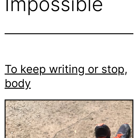
Impossible
To keep writing or stop,
body