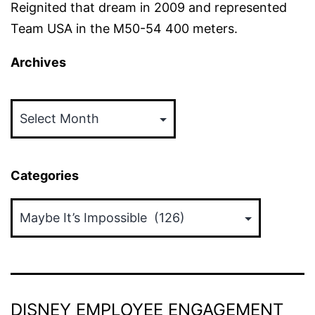
Reignited that dream in 2009 and represented
Team USA in the M50-54 400 meters.
Archives
Archives
Categories
Categories
DISNEY EMPLOYEE ENGAGEMENT