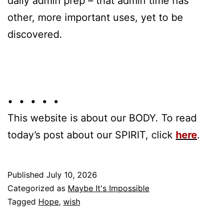
daily admin prep – that admin time has
other, more important uses, yet to be
discovered.
• • • • •
This website is about our BODY. To read
today’s post about our SPIRIT, click
here
.
Published
July 10, 2026
Categorized as
Maybe It's Impossible
Tagged
Hope
,
wish