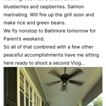
blueberries and raspberries. Salmon
marinating. Will fire up the grill soon and
make rice and green beans.
We fly nonstop to Baltimore tomorrow for
Parent’s weekend.
So all of that combined with a few other
peaceful accomplishments have me sitting
here ready to shoot a second Vlog…