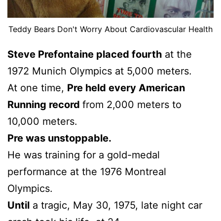
Teddy Bears Don't Worry About Cardiovascular Health
Steve Prefontaine placed fourth
at the
1972 Munich Olympics at 5,000 meters.
At one time,
Pre held every American
Running record
from 2,000 meters to
10,000 meters.
Pre was unstoppable.
He was training for a gold-medal
performance at the 1976 Montreal
Olympics.
Until
a tragic, May 30, 1975, late night car