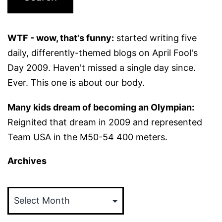
WTF - wow, that's funny:
started writing five
daily, differently-themed blogs on April Fool's
Day 2009. Haven't missed a single day since.
Ever. This one is about our body.
Many kids dream of becoming an Olympian:
Reignited that dream in 2009 and represented
Team USA in the M50-54 400 meters.
Archives
Archives