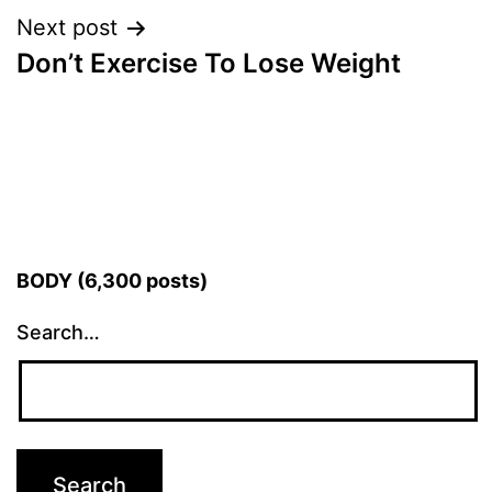
Next post
Don’t Exercise To Lose Weight
BODY (6,300 posts)
Search…