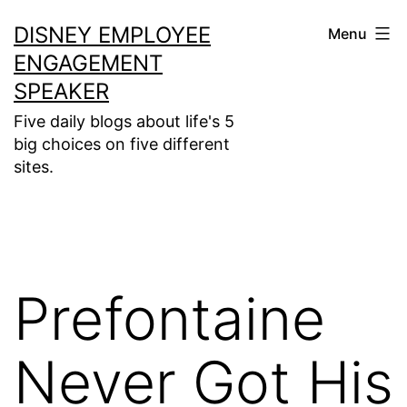
Skip
DISNEY EMPLOYEE
Menu
to
ENGAGEMENT
content
SPEAKER
Five daily blogs about life's 5
big choices on five different
sites.
Prefontaine
Never Got His