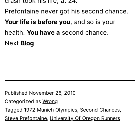
crash took his life, at 24.
Prefontaine never got his second chance.
Your life is before you
, and so is your
health.
You have a
second chance.
Next
Blog
Published
November 26, 2010
Categorized as
Wrong
Tagged
1972 Munich Olympics
,
Second Chances
,
Steve Prefontaine
,
University Of Oregon Runners