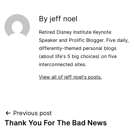
By jeff noel
Retired Disney Institute Keynote
Speaker and Prolific Blogger. Five daily,
differently-themed personal blogs
(about life's 5 big choices) on five
interconnected sites.
View all of jeff noel's posts.
Post
Previous post
Thank You For The Bad News
navigation