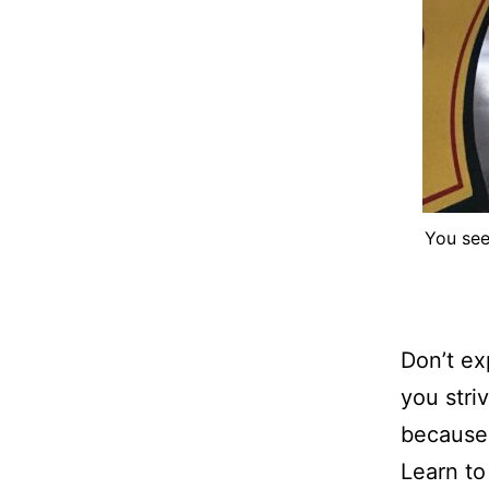
You see
Don’t e
you stri
because 
Learn to