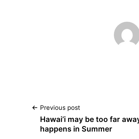
Post
Previous post
Hawai’i may be too far away
navigation
happens in Summer