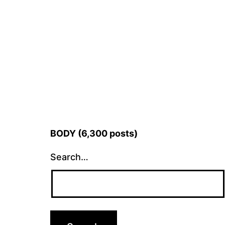
BODY (6,300 posts)
Search…