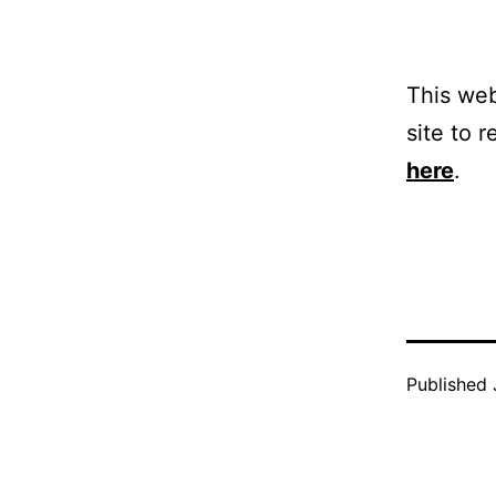
This web
site to r
here
.
Published