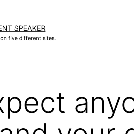
ENT SPEAKER
on five different sites.
xpect any
and your 