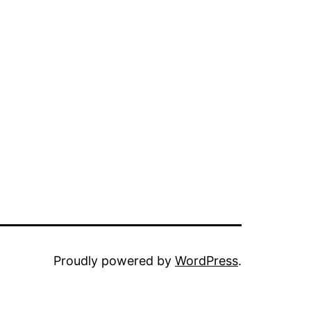
Proudly powered by
WordPress
.