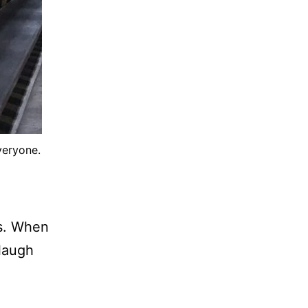
veryone.
s. When
 laugh