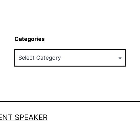
Categories
Categories
ENT SPEAKER