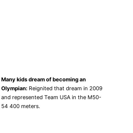
Many kids dream of becoming an
Olympian:
Reignited that dream in 2009
and represented Team USA in the M50-
54 400 meters.