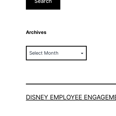
Archives
Archives
DISNEY EMPLOYEE ENGAGEM