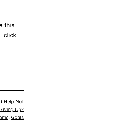
e this
, click
d Help Not
Giving Up?
eams
,
Goals