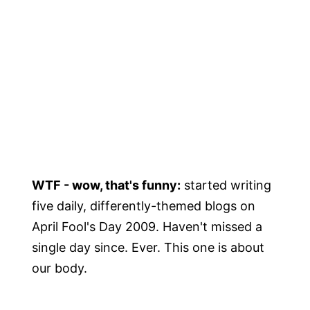
WTF - wow, that's funny:
started writing
five daily, differently-themed blogs on
April Fool's Day 2009. Haven't missed a
single day since. Ever. This one is about
our body.