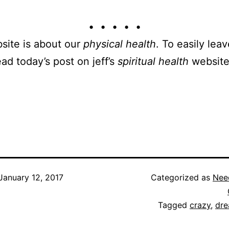
• • • • •
site is about our
physical health
. To easily leav
ead today’s post on jeff’s
spiritual health
website
January 12, 2017
Categorized as
Nee
Tagged
crazy
,
dr