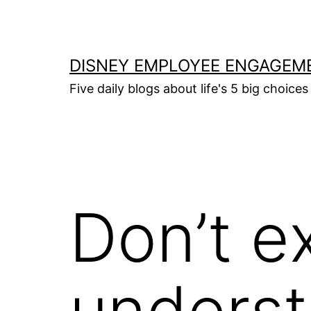
Skip
to
content
DISNEY EMPLOYEE ENGAGEM
Five daily blogs about life's 5 big choices 
Don’t e
underst