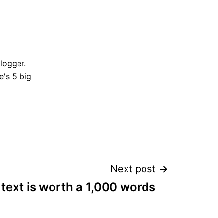
Blogger.
e's 5 big
Next post
text is worth a 1,000 words