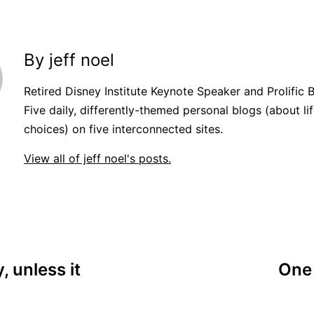
By jeff noel
Retired Disney Institute Keynote Speaker and Prolific 
Five daily, differently-themed personal blogs (about lif
choices) on five interconnected sites.
View all of jeff noel's posts.
, unless it
One 