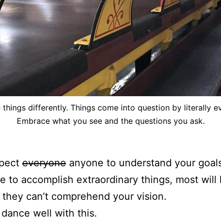
 things differently. Things come into question by literally e
Embrace what you see and the questions you ask.
xpect
everyone
anyone to understand your goal
ve to accomplish extraordinary things, most will
they can’t comprehend your vision.
 dance well with this.