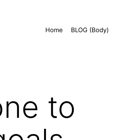
Home
BLOG (Body)
one to
goals