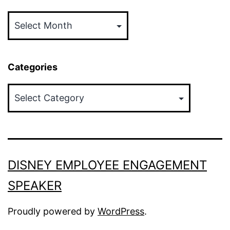
Archives
Categories
Categories
DISNEY EMPLOYEE ENGAGEMENT
SPEAKER
Proudly powered by
WordPress
.