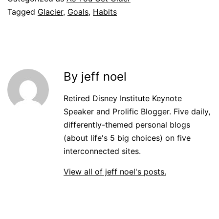
Tagged
Glacier
,
Goals
,
Habits
By jeff noel
Retired Disney Institute Keynote
Speaker and Prolific Blogger. Five daily,
differently-themed personal blogs
(about life's 5 big choices) on five
interconnected sites.
View all of jeff noel's posts.