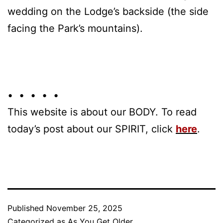
wedding on the Lodge’s backside (the side
facing the Park’s mountains).
• • • • •
This website is about our BODY. To read
today’s post about our SPIRIT, click
here
.
Published
November 25, 2025
Categorized as
As You Get Older