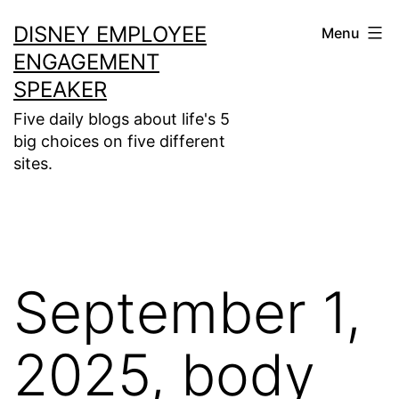
Skip
DISNEY EMPLOYEE
Menu
to
ENGAGEMENT
content
SPEAKER
Five daily blogs about life's 5
big choices on five different
sites.
September 1,
2025, body