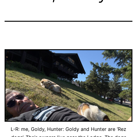
L-R: me, Goldy, Hunter: Goldy and Hunter are ‘Rez