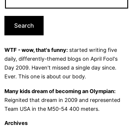
WTF - wow, that's funny:
started writing five
daily, differently-themed blogs on April Fool's
Day 2009. Haven't missed a single day since.
Ever. This one is about our body.
Many kids dream of becoming an Olympian:
Reignited that dream in 2009 and represented
Team USA in the M50-54 400 meters.
Archives