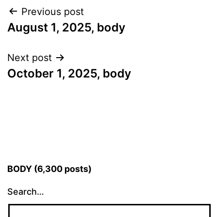
Post
Previous post
August 1, 2025, body
navigation
Next post
October 1, 2025, body
BODY (6,300 posts)
Search…