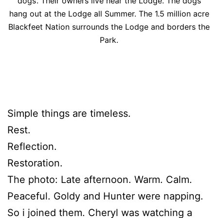
dogs’. Their owners live near the Lodge. The dogs
hang out at the Lodge all Summer. The 1.5 million acre
Blackfeet Nation surrounds the Lodge and borders the
Park.
Simple things are timeless.
Rest.
Reflection.
Restoration.
The photo: Late afternoon. Warm. Calm.
Peaceful. Goldy and Hunter were napping.
So i joined them. Cheryl was watching a