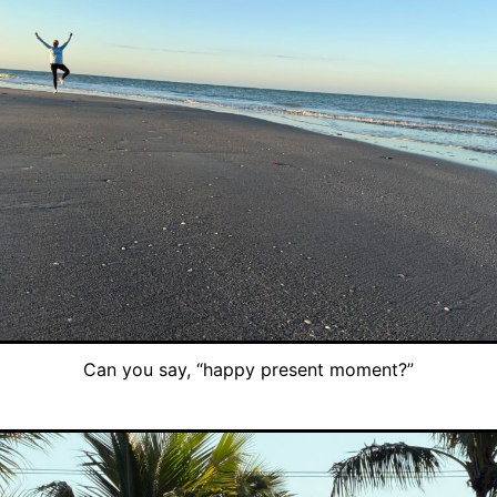
Can you say, “happy present moment?”