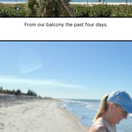
From our balcony the past four days.