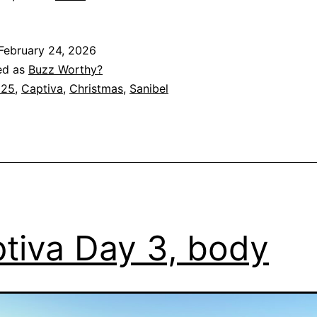
February 24, 2026
ed as
Buzz Worthy?
025
,
Captiva
,
Christmas
,
Sanibel
tiva Day 3, body