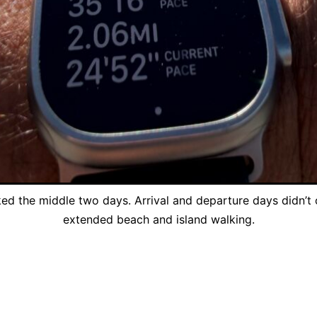
ed the middle two days. Arrival and departure days didn’t 
extended beach and island walking.