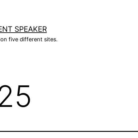
ENT SPEAKER
on five different sites.
25