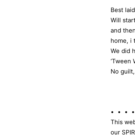
Best lai
Will sta
and then
home, i 
We did h
‘Tween 
No guilt
• • • •
This web
our SPIR