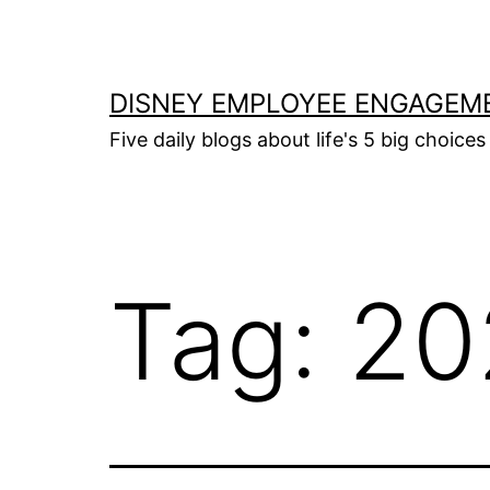
Skip
to
content
DISNEY EMPLOYEE ENGAGEM
Five daily blogs about life's 5 big choices 
Tag:
20