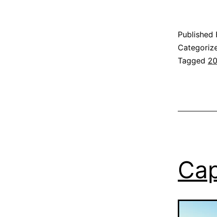
Published
Categoriz
Tagged
2
Cap