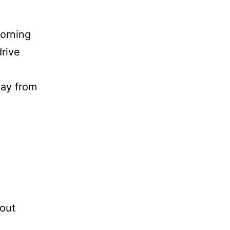
morning
drive
way from
bout