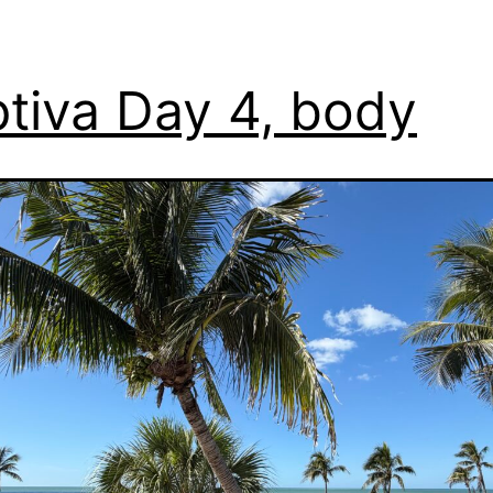
tiva Day 4, body