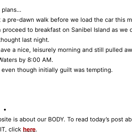
d plans…
rt a pre-dawn walk before we load the car this 
 proceed to breakfast on Sanibel Island as we 
thought last night.
ave a nice, leisurely morning and still pulled a
Waters by 8:00 AM.
, even though initially guilt was tempting.
 •
site is about our BODY. To read today’s post a
IT, click
here
.