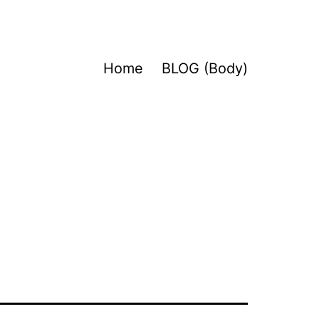
Home
BLOG (Body)