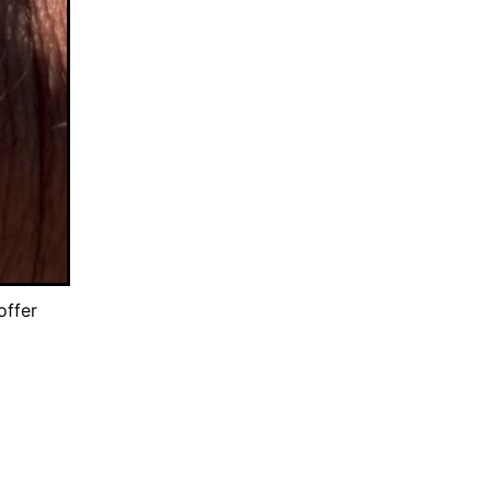
offer