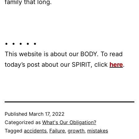
family that long.
• • • • •
This website is about our BODY. To read
today’s post about our SPIRIT, click
here
.
Published
March 17, 2022
Categorized as
What's Our Obligation?
Tagged
accidents
,
Failure
,
growth
,
mistakes