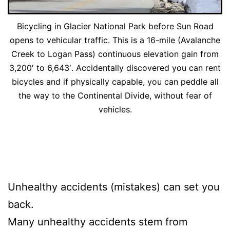
Bicycling in Glacier National Park before Sun Road
opens to vehicular traffic. This is a 16-mile (Avalanche
Creek to Logan Pass) continuous elevation gain from
3,200′ to 6,643′. Accidentally discovered you can rent
bicycles and if physically capable, you can peddle all
the way to the Continental Divide, without fear of
vehicles.
Unhealthy accidents (mistakes) can set you
back.
Many unhealthy accidents stem from