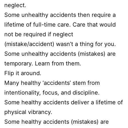
neglect.
Some unhealthy accidents then require a
lifetime of full-time care. Care that would
not be required if neglect
(mistake/accident) wasn’t a thing for you.
Some unhealthy accidents (mistakes) are
temporary. Learn from them.
Flip it around.
Many healthy ‘accidents’ stem from
intentionality, focus, and discipline.
Some healthy accidents deliver a lifetime of
physical vibrancy.
Some healthy accidents (mistakes) are