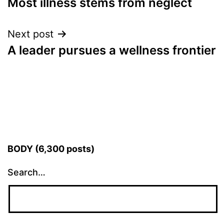
Most illness stems from neglect
navigation
Next post
A leader pursues a wellness frontier
BODY (6,300 posts)
Search…