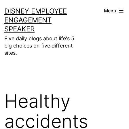
Skip
DISNEY EMPLOYEE
Menu
to
ENGAGEMENT
content
SPEAKER
Five daily blogs about life's 5
big choices on five different
sites.
Healthy
accidents