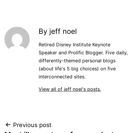
By jeff noel
Retired Disney Institute Keynote
Speaker and Prolific Blogger. Five daily,
differently-themed personal blogs
(about life's 5 big choices) on five
interconnected sites.
View all of jeff noel's posts.
Post
Previous post