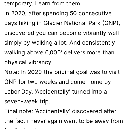
temporary. Learn from them.
In 2020, after spending 50 consecutive
days hiking in Glacier National Park (GNP),
discovered you can become vibrantly well
simply by walking a lot. And consistently
walking above 6,000′ delivers more than
physical vibrancy.
Note: In 2020 the original goal was to visit
GNP for two weeks and come home by
Labor Day. ‘Accidentally’ turned into a
seven-week trip.
Final note: ‘Accidentally’ discovered after
the fact i never again want to be away from