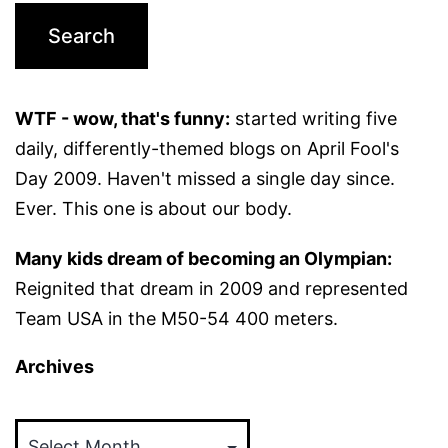
WTF - wow, that's funny:
started writing five
daily, differently-themed blogs on April Fool's
Day 2009. Haven't missed a single day since.
Ever. This one is about our body.
Many kids dream of becoming an Olympian:
Reignited that dream in 2009 and represented
Team USA in the M50-54 400 meters.
Archives
Archives