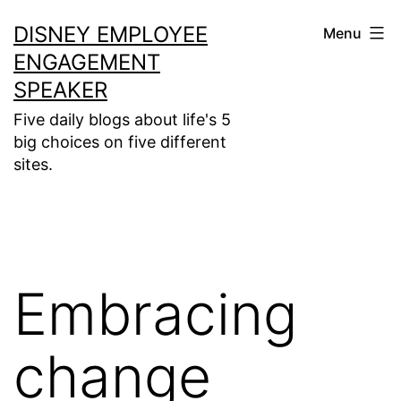
Skip
DISNEY EMPLOYEE
Menu
to
ENGAGEMENT
content
SPEAKER
Five daily blogs about life's 5
big choices on five different
sites.
Embracing
change