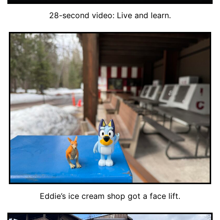
28-second video: Live and learn.
Eddie’s ice cream shop got a face lift.