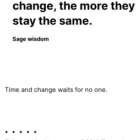
change, the more they
stay the same.
Sage wisdom
Time and change waits for no one.
• • • • •