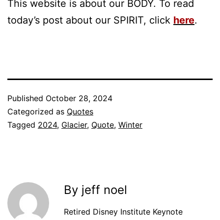
This website is about our BODY. To read
today’s post about our SPIRIT, click
here
.
Published
October 28, 2024
Categorized as
Quotes
Tagged
2024
,
Glacier
,
Quote
,
Winter
By jeff noel
Retired Disney Institute Keynote