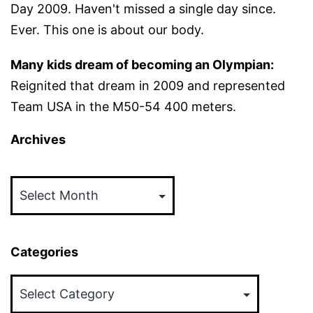
Day 2009. Haven't missed a single day since.
Ever. This one is about our body.
Many kids dream of becoming an Olympian:
Reignited that dream in 2009 and represented
Team USA in the M50-54 400 meters.
Archives
Archives
Categories
Categories