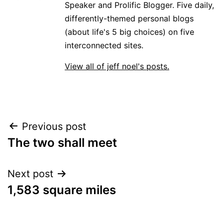
Speaker and Prolific Blogger. Five daily,
differently-themed personal blogs
(about life's 5 big choices) on five
interconnected sites.
View all of jeff noel's posts.
Post
Previous post
The two shall meet
navigation
Next post
1,583 square miles