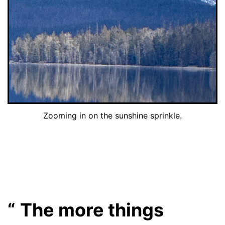
Zooming in on the sunshine sprinkle.
The more things