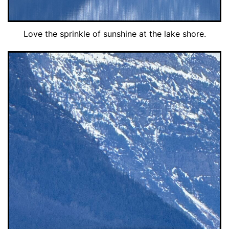
Love the sprinkle of sunshine at the lake shore.