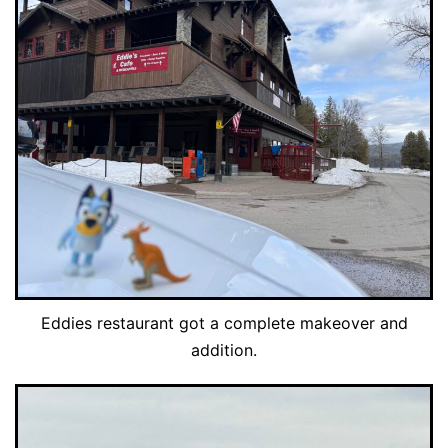
Eddies restaurant got a complete makeover and
addition.