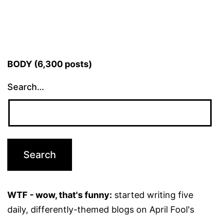
BODY (6,300 posts)
Search…
WTF - wow, that's funny:
started writing five
daily, differently-themed blogs on April Fool's