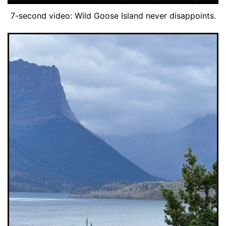
7-second video: Wild Goose Island never disappoints.