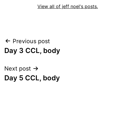
View all of jeff noel's posts.
Post
Previous post
Day 3 CCL, body
navigation
Next post
Day 5 CCL, body