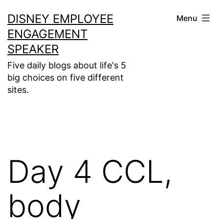
Skip
DISNEY EMPLOYEE
Menu
to
ENGAGEMENT
content
SPEAKER
Five daily blogs about life's 5
big choices on five different
sites.
Day 4 CCL,
body