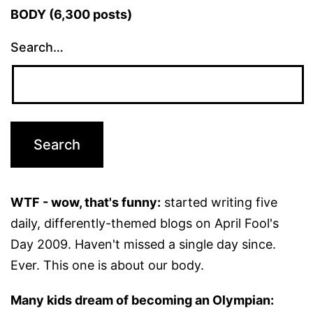
BODY (6,300 posts)
Search…
WTF - wow, that's funny:
started writing five
daily, differently-themed blogs on April Fool's
Day 2009. Haven't missed a single day since.
Ever. This one is about our body.
Many kids dream of becoming an Olympian: