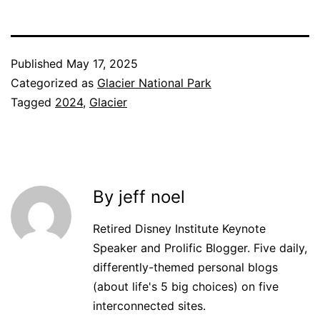
Published
May 17, 2025
Categorized as
Glacier National Park
Tagged
2024
,
Glacier
By jeff noel
Retired Disney Institute Keynote
Speaker and Prolific Blogger. Five daily,
differently-themed personal blogs
(about life's 5 big choices) on five
interconnected sites.