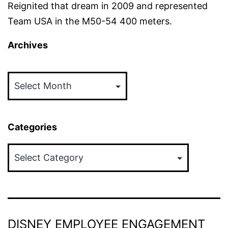
Reignited that dream in 2009 and represented
Team USA in the M50-54 400 meters.
Archives
Archives
Categories
Categories
DISNEY EMPLOYEE ENGAGEMENT