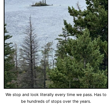
We stop and look literally every time we pass. Has to
be hundreds of stops over the years.