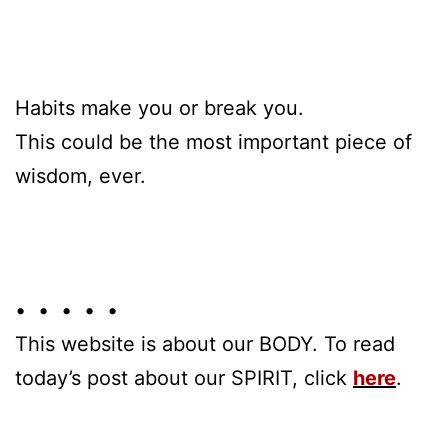
Habits make you or break you.
This could be the most important piece of
wisdom, ever.
• • • • •
This website is about our BODY. To read
today’s post about our SPIRIT, click
here
.