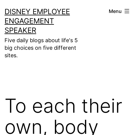
Skip
DISNEY EMPLOYEE
Menu
to
ENGAGEMENT
content
SPEAKER
Five daily blogs about life's 5
big choices on five different
sites.
To each their
own, body