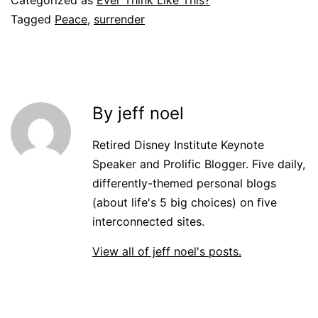
Tagged
Peace
,
surrender
By jeff noel
Retired Disney Institute Keynote
Speaker and Prolific Blogger. Five daily,
differently-themed personal blogs
(about life's 5 big choices) on five
interconnected sites.
View all of jeff noel's posts.