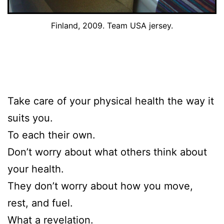
Finland, 2009. Team USA jersey.
Take care of your physical health the way it
suits you.
To each their own.
Don’t worry about what others think about
your health.
They don’t worry about how you move,
rest, and fuel.
What a revelation.