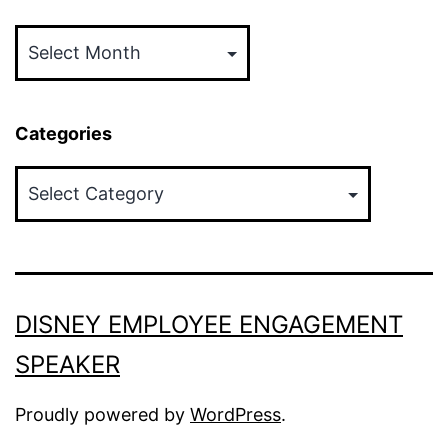
Archives
Categories
Categories
DISNEY EMPLOYEE ENGAGEMENT
SPEAKER
Proudly powered by
WordPress
.