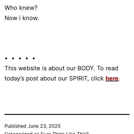
Who knew?
Now i know.
• • • • •
This website is about our BODY. To read
today’s post about our SPIRIT, click
here
.
Published
June 23, 2025
Categorized as
Ever Think Like This?