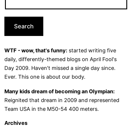
WTF - wow, that's funny:
started writing five
daily, differently-themed blogs on April Fool's
Day 2009. Haven't missed a single day since.
Ever. This one is about our body.
Many kids dream of becoming an Olympian:
Reignited that dream in 2009 and represented
Team USA in the M50-54 400 meters.
Archives