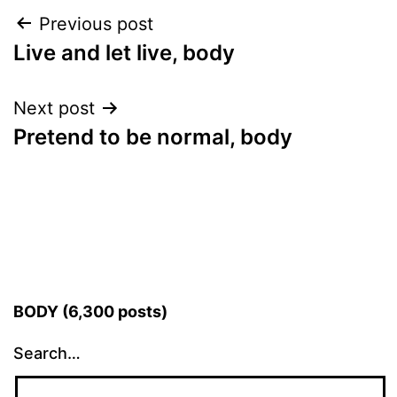
Post
Previous post
Live and let live, body
navigation
Next post
Pretend to be normal, body
BODY (6,300 posts)
Search…