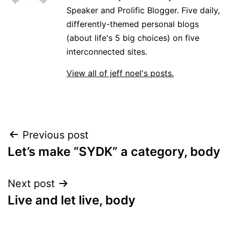
Speaker and Prolific Blogger. Five daily,
differently-themed personal blogs
(about life's 5 big choices) on five
interconnected sites.
View all of jeff noel's posts.
Post
Previous post
Let’s make “SYDK” a category, body
navigation
Next post
Live and let live, body