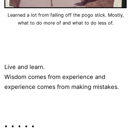
Learned a lot from falling off the pogo stick. Mostly,
what to do more of and what to do less of.
Live and learn.
Wisdom comes from experience and
experience comes from making mistakes.
• • • • •