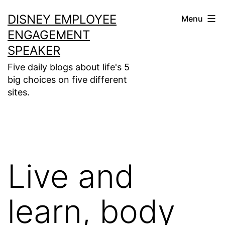
Skip
DISNEY EMPLOYEE
Menu
to
ENGAGEMENT
content
SPEAKER
Five daily blogs about life's 5
big choices on five different
sites.
Live and
learn, body