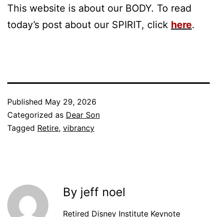
This website is about our BODY. To read
today’s post about our SPIRIT, click
here
.
Published
May 29, 2026
Categorized as
Dear Son
Tagged
Retire
,
vibrancy
By jeff noel
Retired Disney Institute Keynote