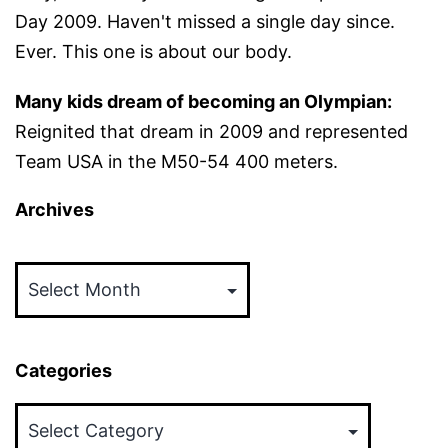
Day 2009. Haven't missed a single day since.
Ever. This one is about our body.
Many kids dream of becoming an Olympian:
Reignited that dream in 2009 and represented
Team USA in the M50-54 400 meters.
Archives
Archives
Categories
Categories