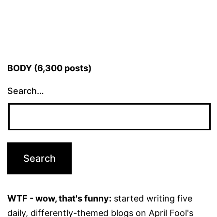
BODY (6,300 posts)
Search…
WTF - wow, that's funny:
started writing five
daily, differently-themed blogs on April Fool's