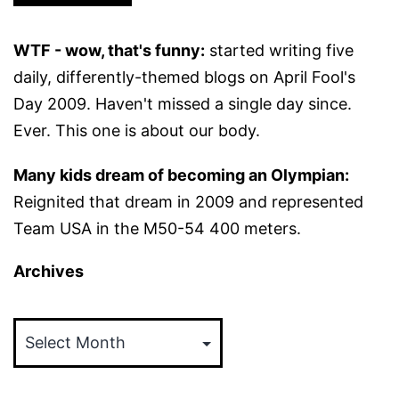
WTF - wow, that's funny:
started writing five
daily, differently-themed blogs on April Fool's
Day 2009. Haven't missed a single day since.
Ever. This one is about our body.
Many kids dream of becoming an Olympian:
Reignited that dream in 2009 and represented
Team USA in the M50-54 400 meters.
Archives
Archives