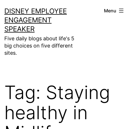
Skip
DISNEY EMPLOYEE
Menu
to
ENGAGEMENT
content
SPEAKER
Five daily blogs about life's 5
big choices on five different
sites.
Tag:
Staying
healthy in