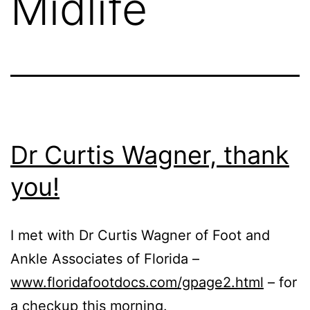
Midlife
Dr Curtis Wagner, thank
you!
I met with Dr Curtis Wagner of Foot and
Ankle Associates of Florida –
www.floridafootdocs.com/gpage2.html
– for
a checkup this morning.