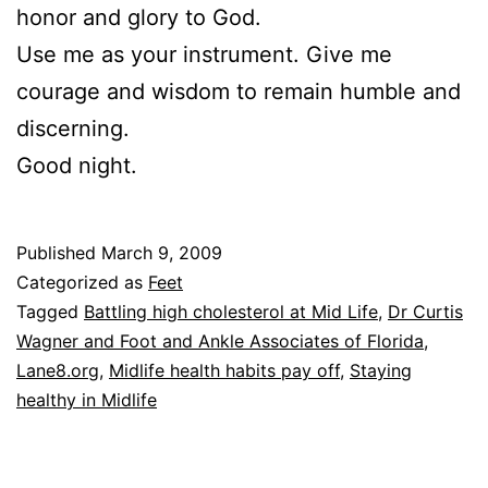
honor and glory to God.
Use me as your instrument. Give me
courage and wisdom to remain humble and
discerning.
Good night.
Published
March 9, 2009
Categorized as
Feet
Tagged
Battling high cholesterol at Mid Life
,
Dr Curtis
Wagner and Foot and Ankle Associates of Florida
,
Lane8.org
,
Midlife health habits pay off
,
Staying
healthy in Midlife