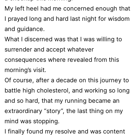
My left heel had me concerned enough that
I prayed long and hard last night for wisdom
and guidance.
What I discerned was that I was willing to
surrender and accept whatever
consequences where revealed from this
morning’s visit.
Of course, after a decade on this journey to
battle high cholesterol, and working so long
and so hard, that my running became an
extraordinary “story”, the last thing on my
mind was stopping.
I finally found my resolve and was content