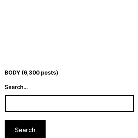
BODY (6,300 posts)
Search…