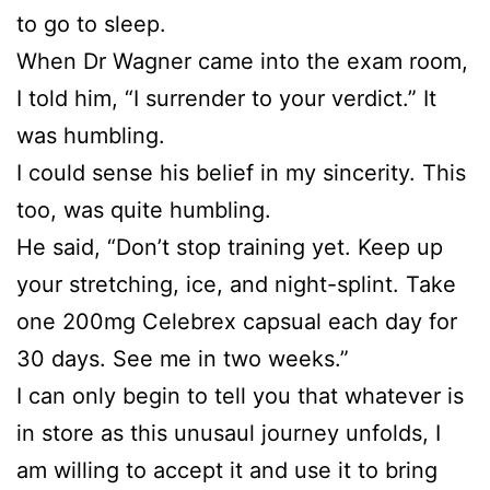
to go to sleep.
When Dr Wagner came into the exam room,
I told him, “I surrender to your verdict.” It
was humbling.
I could sense his belief in my sincerity. This
too, was quite humbling.
He said, “Don’t stop training yet. Keep up
your stretching, ice, and night-splint. Take
one 200mg Celebrex capsual each day for
30 days. See me in two weeks.”
I can only begin to tell you that whatever is
in store as this unusaul journey unfolds, I
am willing to accept it and use it to bring