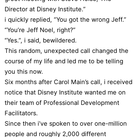
Director at Disney Institute.”
i quickly replied, “You got the wrong Jeff.”
“You’re Jeff Noel, right?”
“Yes.”, i said, bewildered.
This random, unexpected call changed the
course of my life and led me to be telling
you this now.
Six months after Carol Main’s call, i received
notice that Disney Institute wanted me on
their team of Professional Development
Facilitators.
Since then i’ve spoken to over one-million
people and roughly 2,000 different