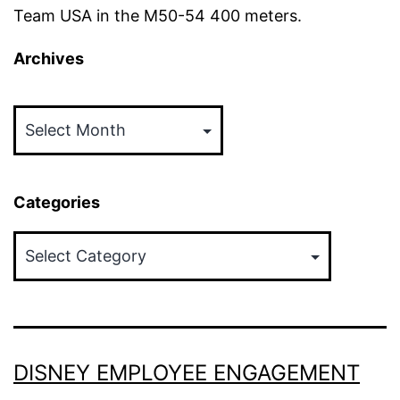
Team USA in the M50-54 400 meters.
Archives
Archives
Categories
Categories
DISNEY EMPLOYEE ENGAGEMENT