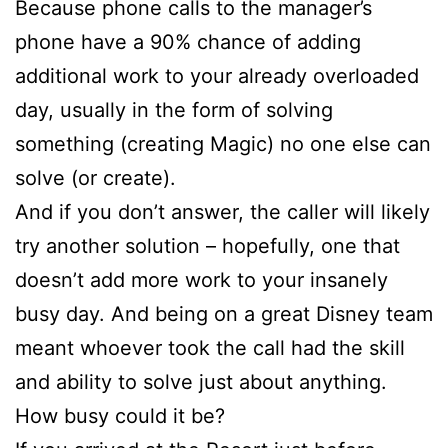
Because phone calls to the manager’s
phone have a 90% chance of adding
additional work to your already overloaded
day, usually in the form of solving
something (creating Magic) no one else can
solve (or create).
And if you don’t answer, the caller will likely
try another solution – hopefully, one that
doesn’t add more work to your insanely
busy day. And being on a great Disney team
meant whoever took the call had the skill
and ability to solve just about anything.
How busy could it be?