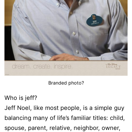
Branded photo?
Who is jeff?
Jeff Noel, like most people, is a simple guy
balancing many of life’s familiar titles: child,
spouse, parent, relative, neighbor, owner,