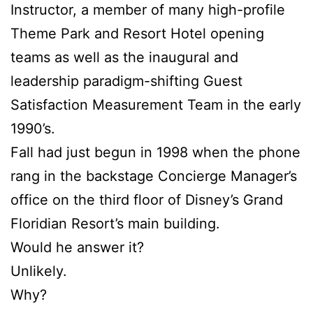
Instructor, a member of many high-profile
Theme Park and Resort Hotel opening
teams as well as the inaugural and
leadership paradigm-shifting Guest
Satisfaction Measurement Team in the early
1990’s.
Fall had just begun in 1998 when the phone
rang in the backstage Concierge Manager’s
office on the third floor of Disney’s Grand
Floridian Resort’s main building.
Would he answer it?
Unlikely.
Why?