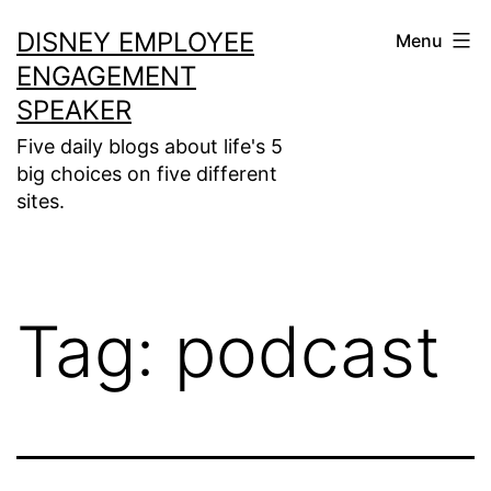
Skip
DISNEY EMPLOYEE
Menu
to
ENGAGEMENT
content
SPEAKER
Five daily blogs about life's 5
big choices on five different
sites.
Tag:
podcast