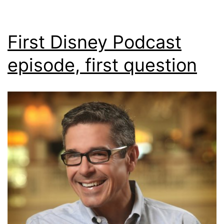
First Disney Podcast
episode, first question