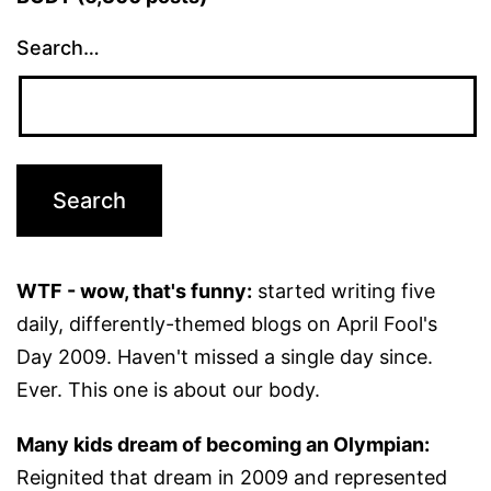
Search…
WTF - wow, that's funny:
started writing five
daily, differently-themed blogs on April Fool's
Day 2009. Haven't missed a single day since.
Ever. This one is about our body.
Many kids dream of becoming an Olympian:
Reignited that dream in 2009 and represented