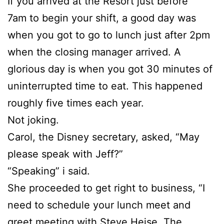
If you arrived at the Resort just before
7am to begin your shift, a good day was
when you got to go to lunch just after 2pm
when the closing manager arrived. A
glorious day is when you got 30 minutes of
uninterrupted time to eat. This happened
roughly five times each year.
Not joking.
Carol, the Disney secretary, asked, “May
please speak with Jeff?”
“Speaking” i said.
She proceeded to get right to business, “I
need to schedule your lunch meet and
greet meeting with Steve Heise, The