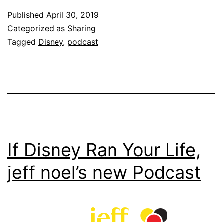
Published
April 30, 2019
Categorized as
Sharing
Tagged
Disney
,
podcast
If Disney Ran Your Life,
jeff noel’s new Podcast