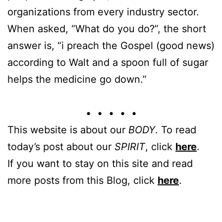
organizations from every industry sector.
When asked, “What do you do?”, the short
answer is, “i preach the Gospel (good news)
according to Walt and a spoon full of sugar
helps the medicine go down.”
• • • • •
This website is about our
BODY
. To read
today’s post about our
SPIRIT
, click
here
.
If you want to stay on this site and read
more posts from this Blog, click
here
.