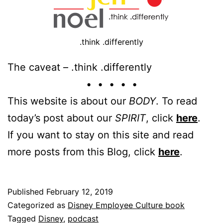
.think .differently
The caveat – .think .differently
• • • • •
This website is about our
BODY
. To read
today’s post about our
SPIRIT
, click
here
.
If you want to stay on this site and read
more posts from this Blog, click
here
.
Published
February 12, 2019
Categorized as
Disney Employee Culture book
Tagged
Disney
,
podcast