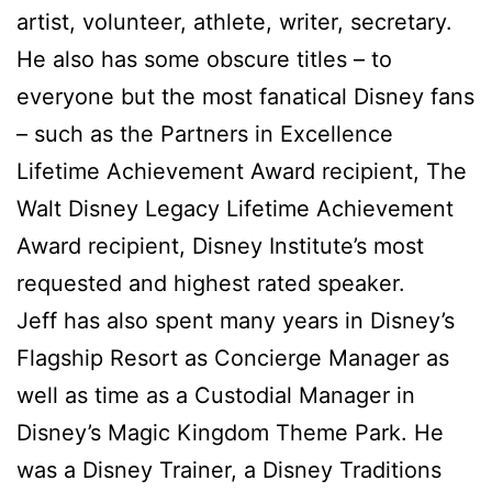
artist, volunteer, athlete, writer, secretary.
He also has some obscure titles – to
everyone but the most fanatical Disney fans
– such as the Partners in Excellence
Lifetime Achievement Award recipient, The
Walt Disney Legacy Lifetime Achievement
Award recipient, Disney Institute’s most
requested and highest rated speaker.
Jeff has also spent many years in Disney’s
Flagship Resort as Concierge Manager as
well as time as a Custodial Manager in
Disney’s Magic Kingdom Theme Park. He
was a Disney Trainer, a Disney Traditions