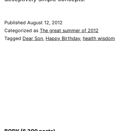
Published
August 12, 2012
Categorized as
The great summer of 2012
Tagged
Dear Son
,
Happy Birthday
,
health wisdom