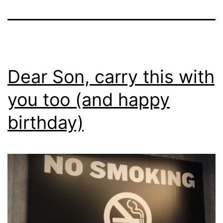
Dear Son, carry this with
you too (and happy
birthday)