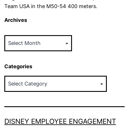
Team USA in the M50-54 400 meters.
Archives
Archives
Categories
Categories
DISNEY EMPLOYEE ENGAGEMENT