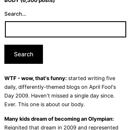
BODY (6,300 posts)
Search…
WTF - wow, that's funny:
started writing five
daily, differently-themed blogs on April Fool's
Day 2009. Haven't missed a single day since.
Ever. This one is about our body.
Many kids dream of becoming an Olympian:
Reignited that dream in 2009 and represented