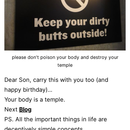
please don't poison your body and destroy your
temple
Dear Son, carry this with you too (and
happy birthday)…
Your body is a temple.
Next
Blog
PS. All the important things in life are
deceptively simple concepts.