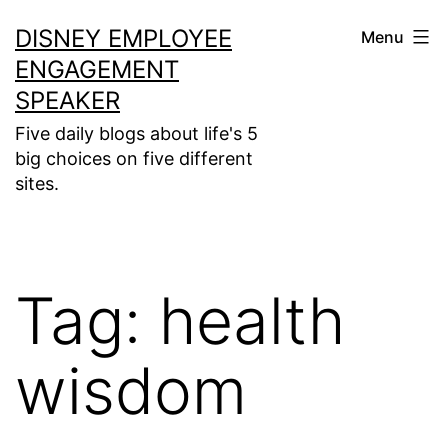
Skip
DISNEY EMPLOYEE
Menu
to
ENGAGEMENT
content
SPEAKER
Five daily blogs about life's 5
big choices on five different
sites.
Tag:
health
wisdom