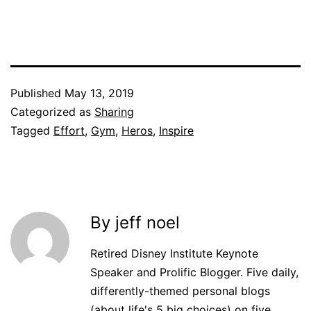
Published
May 13, 2019
Categorized as
Sharing
Tagged
Effort
,
Gym
,
Heros
,
Inspire
By jeff noel
Retired Disney Institute Keynote
Speaker and Prolific Blogger. Five daily,
differently-themed personal blogs
(about life's 5 big choices) on five