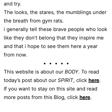
and try.
The looks, the stares, the mumblings under
the breath from gym rats.
i generally tell these brave people who look
like they don’t belong that they inspire me
and that i hope to see them here a year
from now.
• • • • •
This website is about our
BODY
. To read
today’s post about our
SPIRIT
, click
here
.
If you want to stay on this site and read
more posts from this Blog, click
here
.