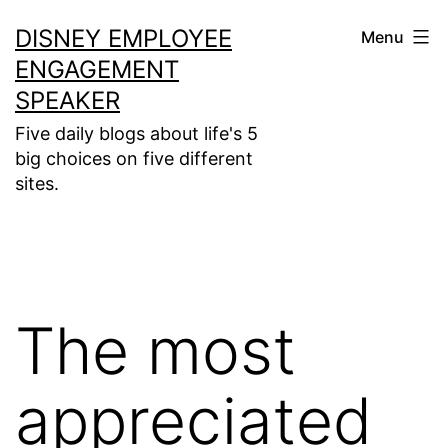
Skip
DISNEY EMPLOYEE
Menu
to
ENGAGEMENT
content
SPEAKER
Five daily blogs about life's 5
big choices on five different
sites.
The most
appreciated