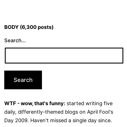
BODY (6,300 posts)
Search…
WTF - wow, that's funny:
started writing five
daily, differently-themed blogs on April Fool's
Day 2009. Haven't missed a single day since.