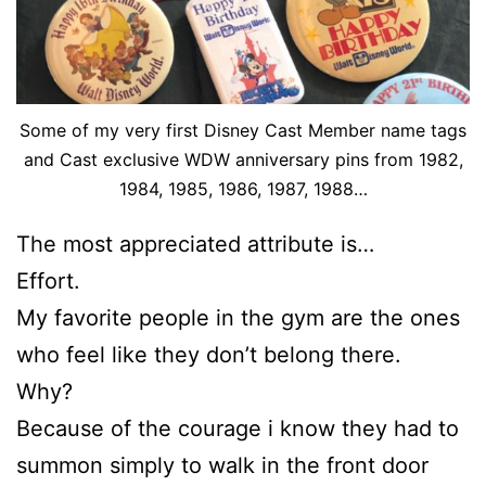
Some of my very first Disney Cast Member name tags
and Cast exclusive WDW anniversary pins from 1982,
1984, 1985, 1986, 1987, 1988…
The most appreciated attribute is…
Effort.
My favorite people in the gym are the ones
who feel like they don’t belong there.
Why?
Because of the courage i know they had to
summon simply to walk in the front door