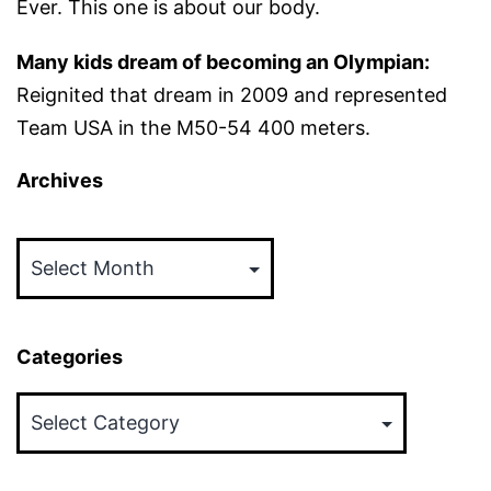
Ever. This one is about our body.
Many kids dream of becoming an Olympian:
Reignited that dream in 2009 and represented
Team USA in the M50-54 400 meters.
Archives
Archives
Categories
Categories