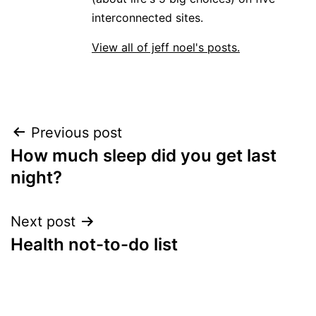
interconnected sites.
View all of jeff noel's posts.
Post
Previous post
How much sleep did you get last
navigation
night?
Next post
Health not-to-do list