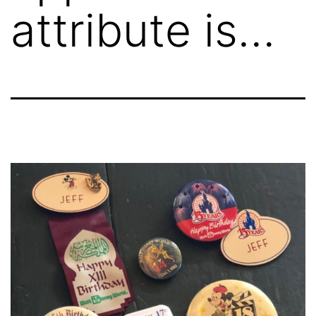
attribute is…