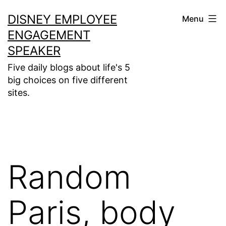
Skip
DISNEY EMPLOYEE
Menu
to
ENGAGEMENT
content
SPEAKER
Five daily blogs about life's 5
big choices on five different
sites.
Random
Paris, body