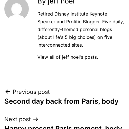
By jeff noel
Retired Disney Institute Keynote
Speaker and Prolific Blogger. Five daily,
differently-themed personal blogs
(about life's 5 big choices) on five
interconnected sites.
View all of jeff noel's posts.
Post
Previous post
Second day back from Paris, body
navigation
Next post
Happy present Paris moment, body