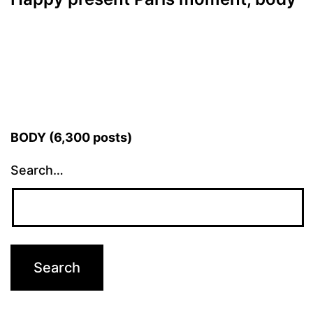
BODY (6,300 posts)
Search…