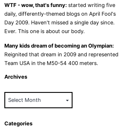
WTF - wow, that's funny:
started writing five
daily, differently-themed blogs on April Fool's
Day 2009. Haven't missed a single day since.
Ever. This one is about our body.
Many kids dream of becoming an Olympian:
Reignited that dream in 2009 and represented
Team USA in the M50-54 400 meters.
Archives
Archives
Categories