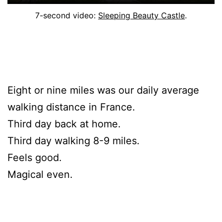
7-second video:
Sleeping Beauty Castle
.
Eight or nine miles was our daily average
walking distance in France.
Third day back at home.
Third day walking 8-9 miles.
Feels good.
Magical even.