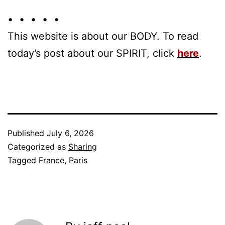
• • • • •
This website is about our BODY. To read
today’s post about our SPIRIT, click
here
.
Published
July 6, 2026
Categorized as
Sharing
Tagged
France
,
Paris