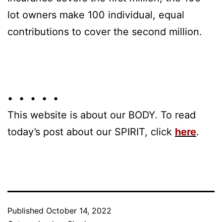
lot owners make 100 individual, equal
contributions to cover the second million.
• • • • •
This website is about our BODY. To read
today’s post about our SPIRIT, click
here
.
Published
October 14, 2022