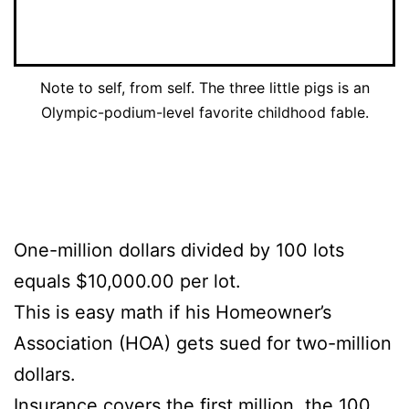
Note to self, from self. The three little pigs is an
Olympic-podium-level favorite childhood fable.
One-million dollars divided by 100 lots
equals $10,000.00 per lot.
This is easy math if his Homeowner’s
Association (HOA) gets sued for two-million
dollars.
Insurance covers the first million, the 100