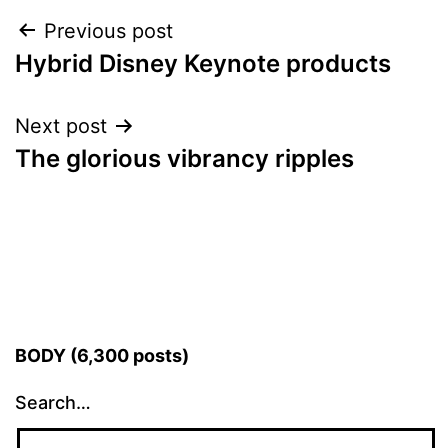
Post
Previous post
Hybrid Disney Keynote products
navigation
Next post
The glorious vibrancy ripples
BODY (6,300 posts)
Search…