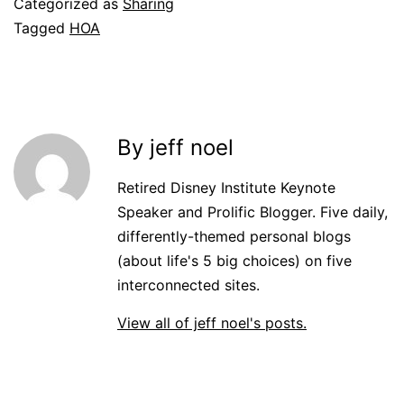
Categorized as
Sharing
Tagged
HOA
By jeff noel
Retired Disney Institute Keynote
Speaker and Prolific Blogger. Five daily,
differently-themed personal blogs
(about life's 5 big choices) on five
interconnected sites.
View all of jeff noel's posts.