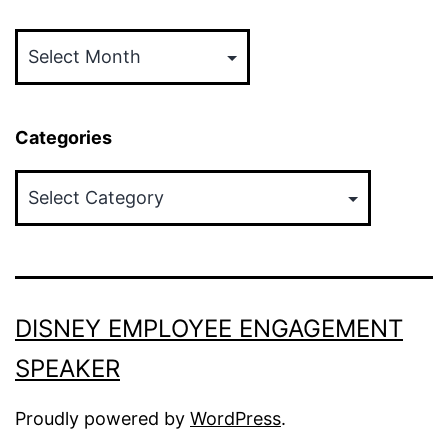
Archives
Categories
Categories
DISNEY EMPLOYEE ENGAGEMENT
SPEAKER
Proudly powered by
WordPress
.