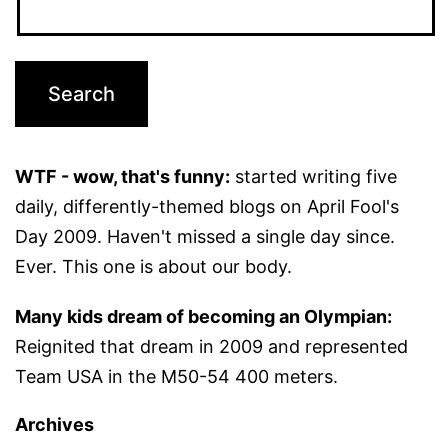
WTF - wow, that's funny:
started writing five
daily, differently-themed blogs on April Fool's
Day 2009. Haven't missed a single day since.
Ever. This one is about our body.
Many kids dream of becoming an Olympian:
Reignited that dream in 2009 and represented
Team USA in the M50-54 400 meters.
Archives