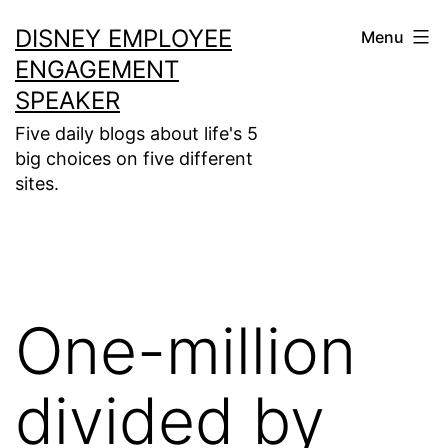
Skip
DISNEY EMPLOYEE
Menu
to
ENGAGEMENT
content
SPEAKER
Five daily blogs about life's 5
big choices on five different
sites.
One-million
divided by