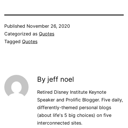
Published
November 26, 2020
Categorized as
Quotes
Tagged
Quotes
By jeff noel
Retired Disney Institute Keynote
Speaker and Prolific Blogger. Five daily,
differently-themed personal blogs
(about life's 5 big choices) on five
interconnected sites.