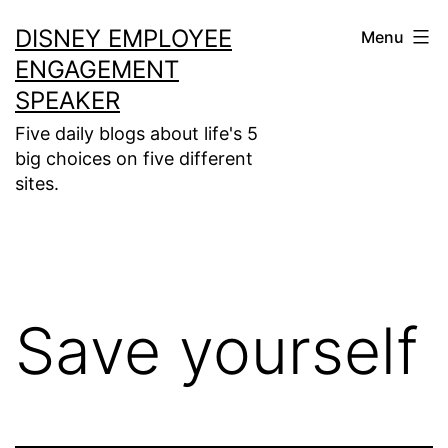
Skip
DISNEY EMPLOYEE
Menu
to
ENGAGEMENT
content
SPEAKER
Five daily blogs about life's 5
big choices on five different
sites.
Save yourself