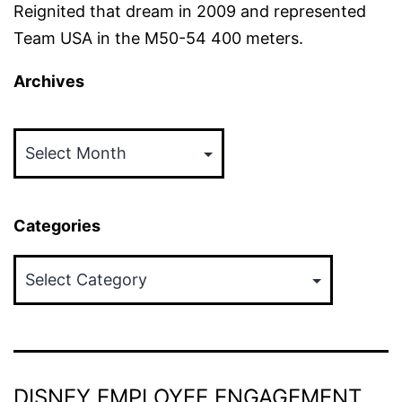
Reignited that dream in 2009 and represented
Team USA in the M50-54 400 meters.
Archives
Archives
Categories
Categories
DISNEY EMPLOYEE ENGAGEMENT