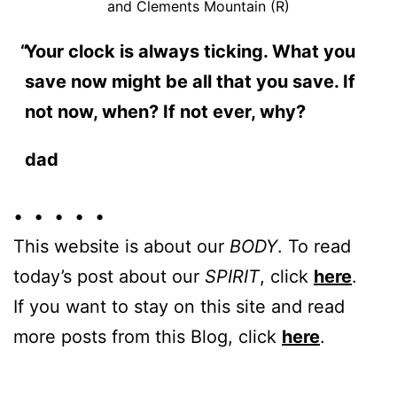
and Clements Mountain (R)
Your clock is always ticking. What you
save now might be all that you save. If
not now, when? If not ever, why?
dad
• • • • •
This website is about our
BODY
. To read
today’s post about our
SPIRIT
, click
here
.
If you want to stay on this site and read
more posts from this Blog, click
here
.