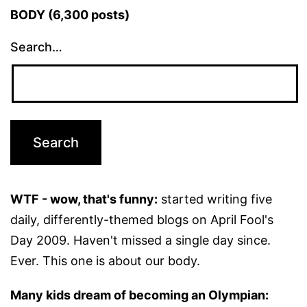
BODY (6,300 posts)
Search…
WTF - wow, that's funny:
started writing five
daily, differently-themed blogs on April Fool's
Day 2009. Haven't missed a single day since.
Ever. This one is about our body.
Many kids dream of becoming an Olympian: