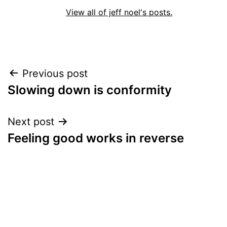
View all of jeff noel's posts.
Post
Previous post
Slowing down is conformity
navigation
Next post
Feeling good works in reverse