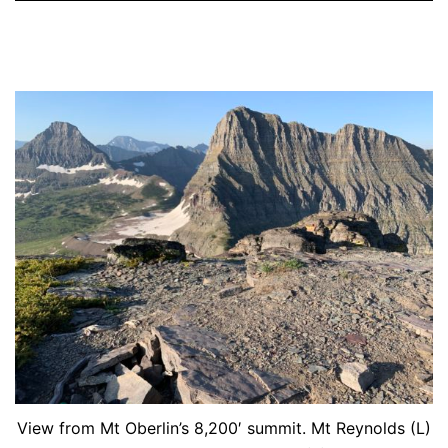
View from Mt Oberlin’s 8,200′ summit. Mt Reynolds (L)