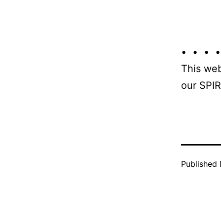
• • • •
This web
our SPIR
Published