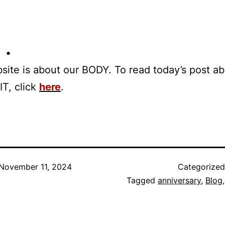
 •
site is about our BODY. To read today’s post a
IT, click
here
.
November 11, 2024
Categorize
Tagged
anniversary
,
Blog