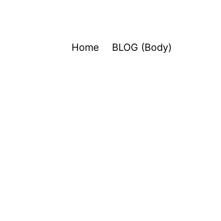
Home
BLOG (Body)