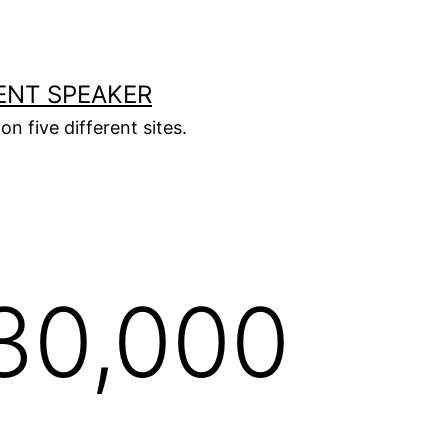
ENT SPEAKER
on five different sites.
30,000