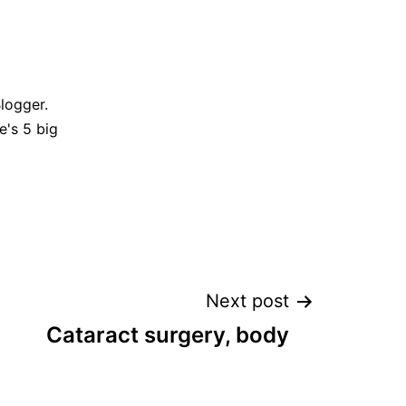
Blogger.
e's 5 big
Next post
Cataract surgery, body