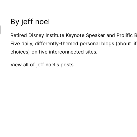
By jeff noel
Retired Disney Institute Keynote Speaker and Prolific 
Five daily, differently-themed personal blogs (about lif
choices) on five interconnected sites.
View all of jeff noel's posts.