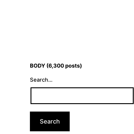
BODY (6,300 posts)
Search…