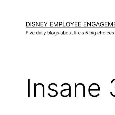
Skip
to
content
DISNEY EMPLOYEE ENGAGEM
Five daily blogs about life's 5 big choices 
Insane 