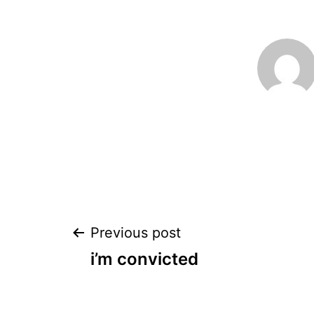
Post
Previous post
i’m convicted
navigation