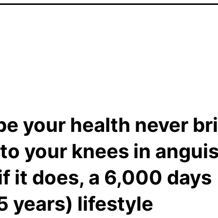
pe your health never br
to your knees in anguis
if it does, a 6,000 days
5 years) lifestyle