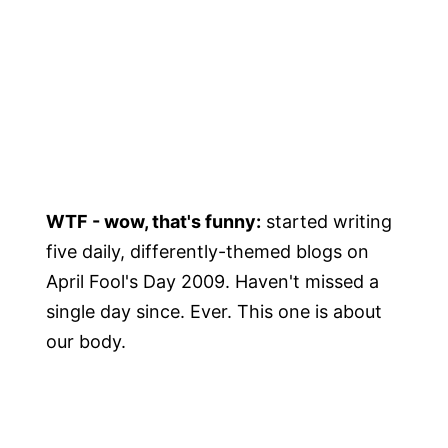
WTF - wow, that's funny:
started writing
five daily, differently-themed blogs on
April Fool's Day 2009. Haven't missed a
single day since. Ever. This one is about
our body.