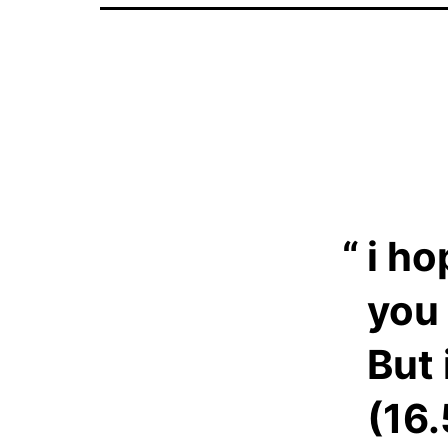
i ho
you 
But 
(16.