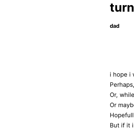
turn
dad
i hope i 
Perhaps,
Or, while
Or maybe
Hopefull
But if it