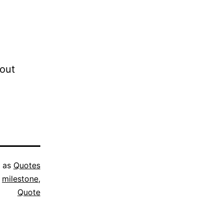
bout
d as
Quotes
,
milestone
,
Quote