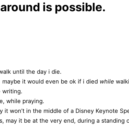
around is possible.
walk until the day i die.
 maybe it would even be ok if i died
while
walk
 writing.
, while praying.
y it won’t in the middle of a Disney Keynote Sp
 is, may it be at the very end, during a standing 