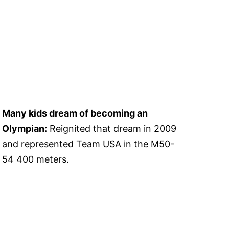
Many kids dream of becoming an
Olympian:
Reignited that dream in 2009
and represented Team USA in the M50-
54 400 meters.