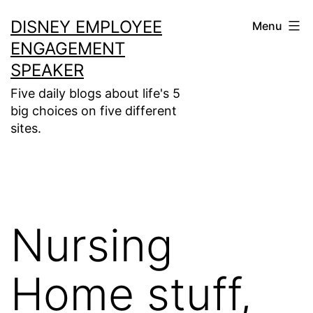
Skip
DISNEY EMPLOYEE
Menu
to
ENGAGEMENT
content
SPEAKER
Five daily blogs about life's 5
big choices on five different
sites.
Nursing
Home stuff,