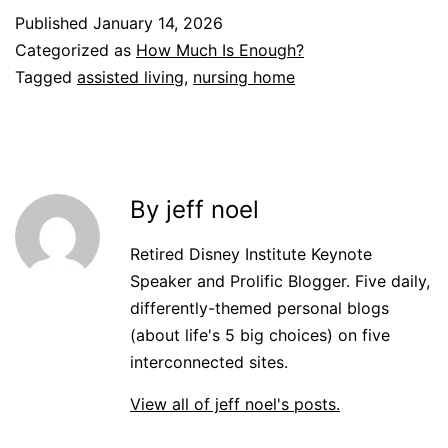
Published
January 14, 2026
Categorized as
How Much Is Enough?
Tagged
assisted living
,
nursing home
By jeff noel
Retired Disney Institute Keynote
Speaker and Prolific Blogger. Five daily,
differently-themed personal blogs
(about life's 5 big choices) on five
interconnected sites.
View all of jeff noel's posts.