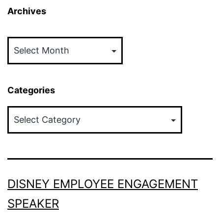
Archives
Archives
Categories
Categories
DISNEY EMPLOYEE ENGAGEMENT
SPEAKER