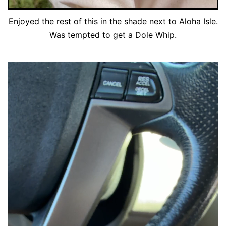
Enjoyed the rest of this in the shade next to Aloha Isle.
Was tempted to get a Dole Whip.