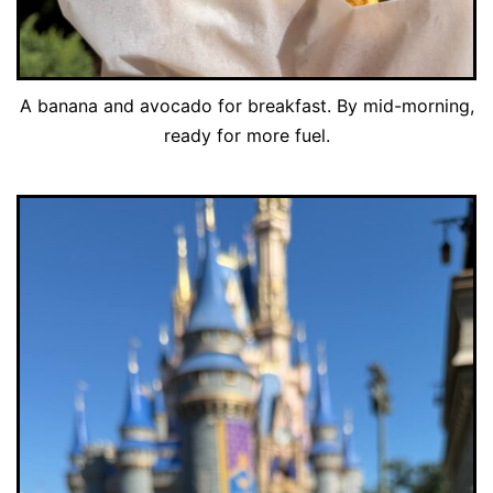
A banana and avocado for breakfast. By mid-morning,
ready for more fuel.