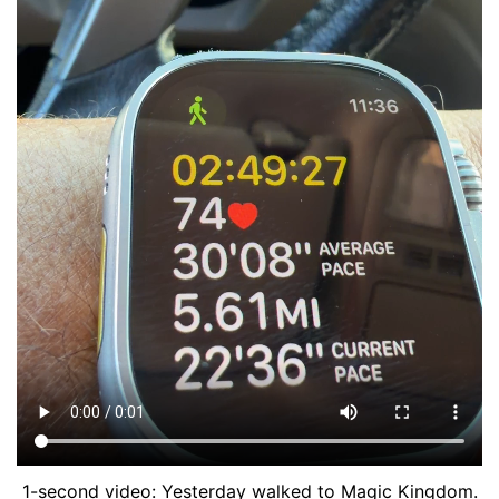
1-second video: Yesterday walked to Magic Kingdom.