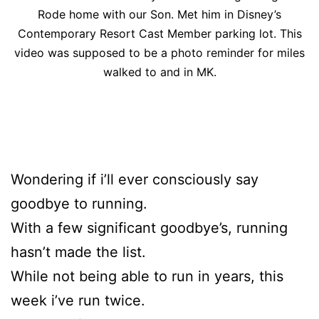
Rode home with our Son. Met him in Disney’s
Contemporary Resort Cast Member parking lot. This
video was supposed to be a photo reminder for miles
walked to and in MK.
Wondering if i’ll ever consciously say
goodbye to running.
With a few significant goodbye’s, running
hasn’t made the list.
While not being able to run in years, this
week i’ve run twice.