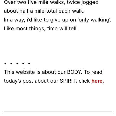
Over two five mile walks, twice jogged
about half a mile total each walk.
In a way, i’d like to give up on ‘only walking’.
Like most things, time will tell.
• • • • •
This website is about our BODY. To read
today’s post about our SPIRIT, click
here
.