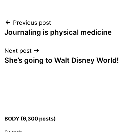
Post
Previous post
Journaling is physical medicine
navigation
Next post
She’s going to Walt Disney World!
BODY (6,300 posts)