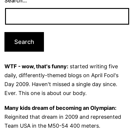
Search…
WTF - wow, that's funny:
started writing five
daily, differently-themed blogs on April Fool's
Day 2009. Haven't missed a single day since.
Ever. This one is about our body.
Many kids dream of becoming an Olympian:
Reignited that dream in 2009 and represented
Team USA in the M50-54 400 meters.