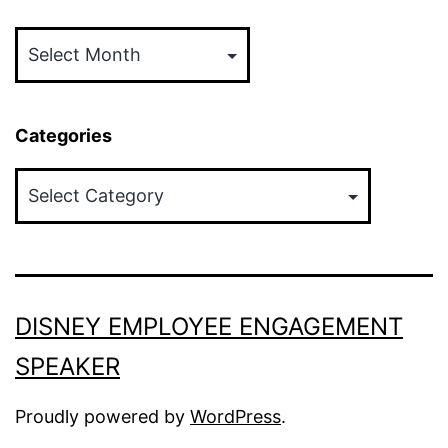
Archives
Categories
Categories
DISNEY EMPLOYEE ENGAGEMENT
SPEAKER
Proudly powered by
WordPress
.