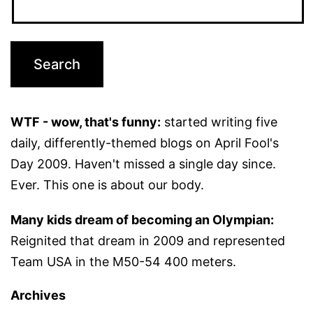
WTF - wow, that's funny:
started writing five
daily, differently-themed blogs on April Fool's
Day 2009. Haven't missed a single day since.
Ever. This one is about our body.
Many kids dream of becoming an Olympian:
Reignited that dream in 2009 and represented
Team USA in the M50-54 400 meters.
Archives