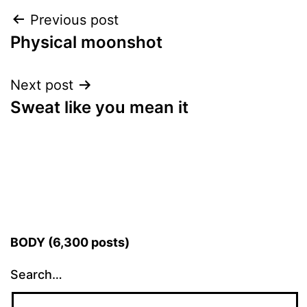
Post
Previous post
Physical moonshot
navigation
Next post
Sweat like you mean it
BODY (6,300 posts)
Search…