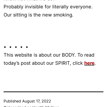
Probably invisible for literally everyone.
Our sitting is the new smoking.
• • • • •
This website is about our BODY. To read
today’s post about our SPIRIT, click
here
.
Published
August 17, 2022