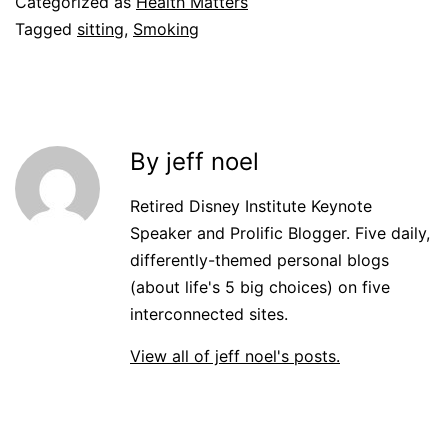
Categorized as
Health Matters
Tagged
sitting
,
Smoking
By jeff noel
Retired Disney Institute Keynote
Speaker and Prolific Blogger. Five daily,
differently-themed personal blogs
(about life's 5 big choices) on five
interconnected sites.
View all of jeff noel's posts.