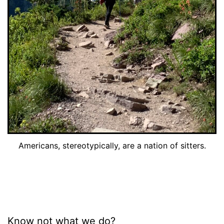
Americans, stereotypically, are a nation of sitters.
Know not what we do?