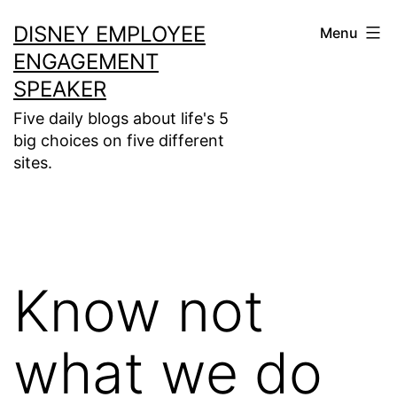
Skip
DISNEY EMPLOYEE
Menu
to
ENGAGEMENT
content
SPEAKER
Five daily blogs about life's 5
big choices on five different
sites.
Know not
what we do