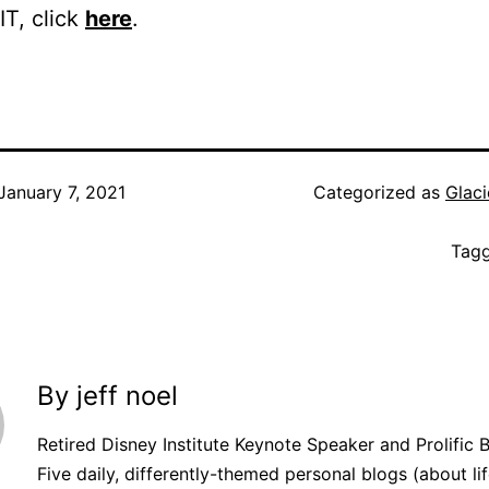
IT, click
here
.
January 7, 2021
Categorized as
Glaci
Tag
By jeff noel
Retired Disney Institute Keynote Speaker and Prolific 
Five daily, differently-themed personal blogs (about lif