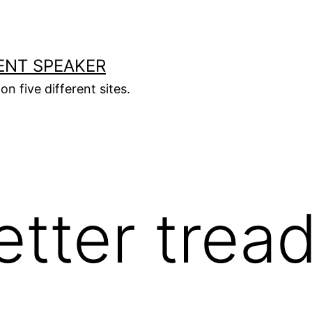
ENT SPEAKER
on five different sites.
tter trea