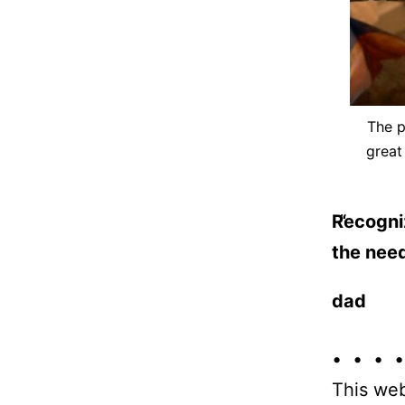
The p
great
Recogniz
the need
dad
• • • •
This web