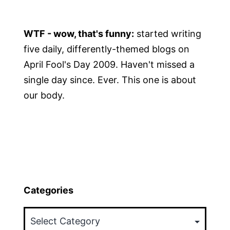
WTF - wow, that's funny:
started writing
five daily, differently-themed blogs on
April Fool's Day 2009. Haven't missed a
single day since. Ever. This one is about
our body.
Categories
Categories