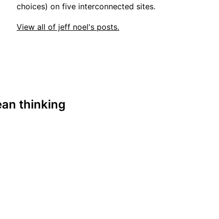
choices) on five interconnected sites.
View all of jeff noel's posts.
ean thinking