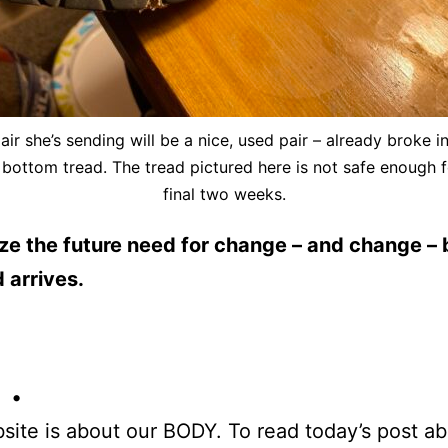
air she’s sending will be a nice, used pair – already broke in
 bottom tread. The tread pictured here is not safe enough f
final two weeks.
e the future need for change – and change – 
 arrives.
 •
site is about our BODY. To read today’s post a