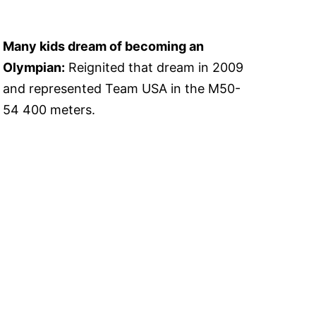
Many kids dream of becoming an
Olympian:
Reignited that dream in 2009
and represented Team USA in the M50-
54 400 meters.