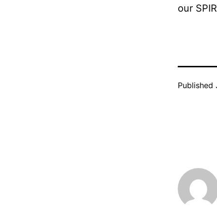
our SPIR
Published