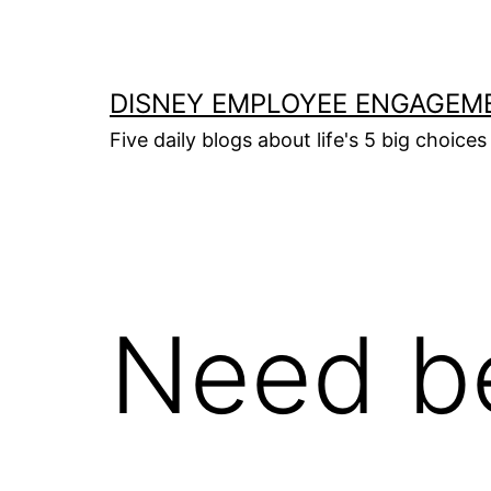
Skip
to
content
DISNEY EMPLOYEE ENGAGEM
Five daily blogs about life's 5 big choices 
Need be