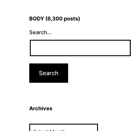
BODY (6,300 posts)
Search…
Archives
Archives