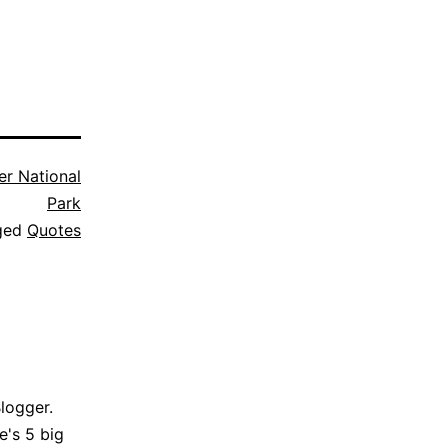
er National
Park
ged
Quotes
Blogger.
e's 5 big