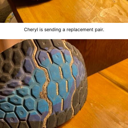
Cheryl is sending a replacement pair.