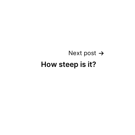
Next post
How steep is it?