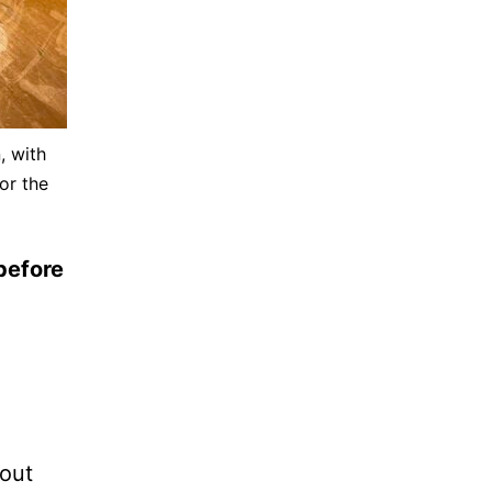
, with
or the
before
bout