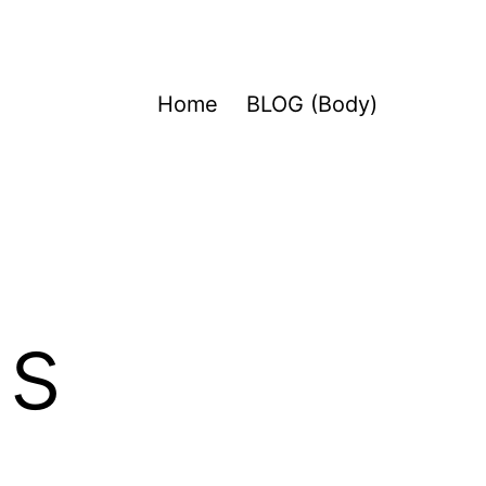
Home
BLOG (Body)
ds