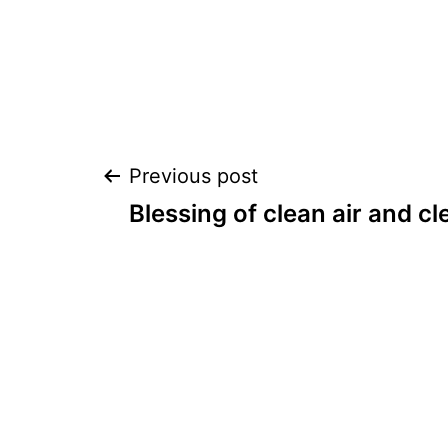
Post
Previous post
Blessing of clean air and cl
navigation