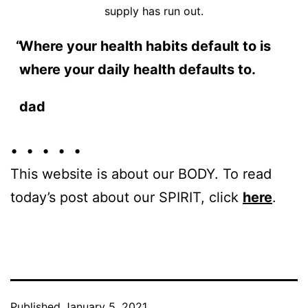
supply has run out.
Where your health habits default to is
where your daily health defaults to.
dad
• • • • •
This website is about our BODY. To read
today’s post about our SPIRIT, click
here
.
Published
January 5, 2021