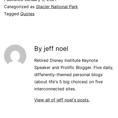
Categorized as
Glacier National Park
Tagged
Quotes
By jeff noel
Retired Disney Institute Keynote
Speaker and Prolific Blogger. Five daily,
differently-themed personal blogs
(about life's 5 big choices) on five
interconnected sites.
View all of jeff noel's posts.