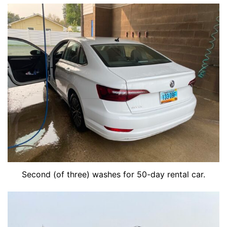
Second (of three) washes for 50-day rental car.