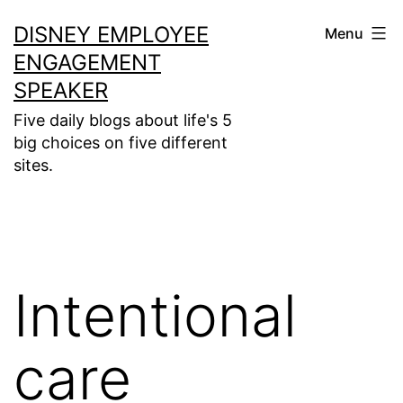
Skip
DISNEY EMPLOYEE
Menu
to
ENGAGEMENT
content
SPEAKER
Five daily blogs about life's 5
big choices on five different
sites.
Intentional
care