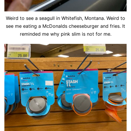
Weird to see a seagull in Whitefish, Montana. Weird to
see me eating a McDonalds cheeseburger and fries. It
reminded me why pink slim is not for me.