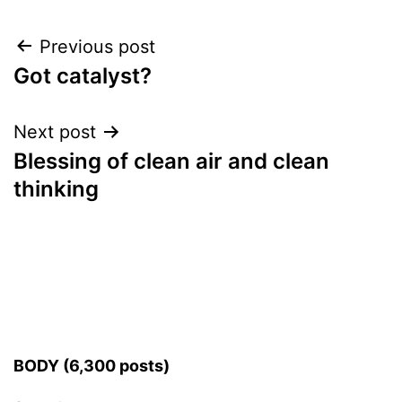
Post
Previous post
Got catalyst?
navigation
Next post
Blessing of clean air and clean
thinking
BODY (6,300 posts)