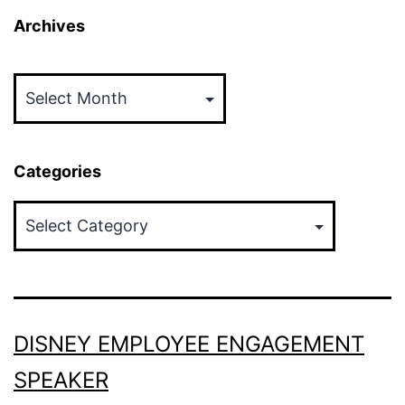
Archives
Archives
Categories
Categories
DISNEY EMPLOYEE ENGAGEMENT
SPEAKER