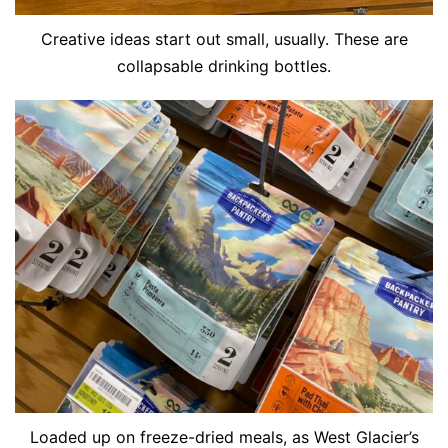
Creative ideas start out small, usually. These are
collapsable drinking bottles.
Loaded up on freeze-dried meals, as West Glacier’s