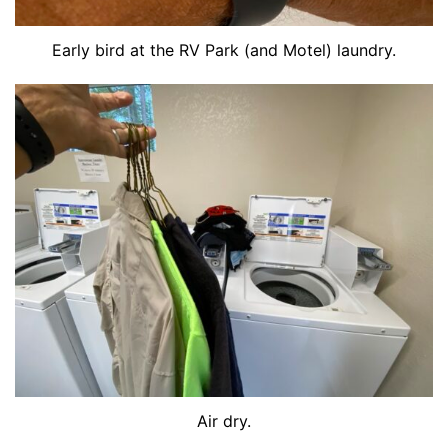
Early bird at the RV Park (and Motel) laundry.
Air dry.