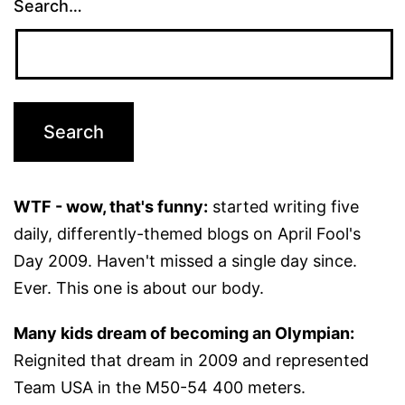
Search…
WTF - wow, that's funny:
started writing five
daily, differently-themed blogs on April Fool's
Day 2009. Haven't missed a single day since.
Ever. This one is about our body.
Many kids dream of becoming an Olympian:
Reignited that dream in 2009 and represented
Team USA in the M50-54 400 meters.