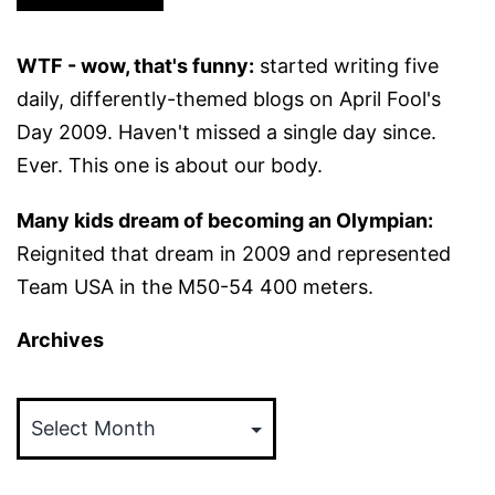
WTF - wow, that's funny:
started writing five
daily, differently-themed blogs on April Fool's
Day 2009. Haven't missed a single day since.
Ever. This one is about our body.
Many kids dream of becoming an Olympian:
Reignited that dream in 2009 and represented
Team USA in the M50-54 400 meters.
Archives
Archives