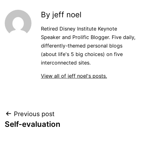
By jeff noel
Retired Disney Institute Keynote
Speaker and Prolific Blogger. Five daily,
differently-themed personal blogs
(about life's 5 big choices) on five
interconnected sites.
View all of jeff noel's posts.
Post
Previous post
Self-evaluation
navigation