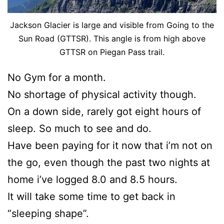
Jackson Glacier is large and visible from Going to the
Sun Road (GTTSR). This angle is from high above
GTTSR on Piegan Pass trail.
No Gym for a month.
No shortage of physical activity though.
On a down side, rarely got eight hours of
sleep. So much to see and do.
Have been paying for it now that i’m not on
the go, even though the past two nights at
home i’ve logged 8.0 and 8.5 hours.
It will take some time to get back in
“sleeping shape”.