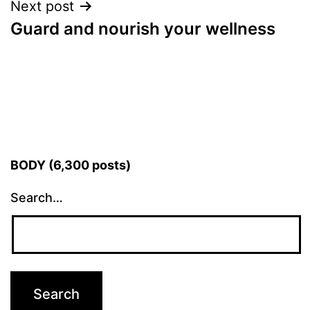
Next post
Guard and nourish your wellness
BODY (6,300 posts)
Search…