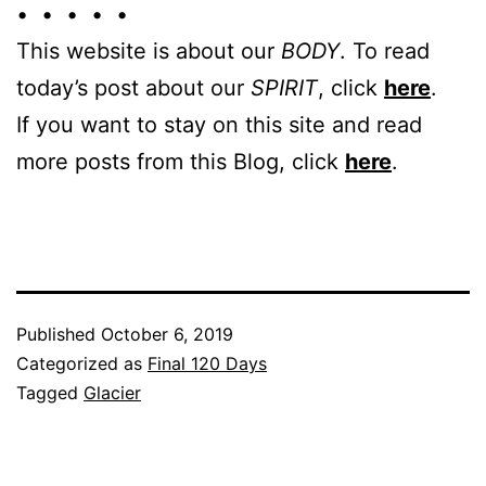
• • • • •
This website is about our
BODY
. To read
today’s post about our
SPIRIT
, click
here
.
If you want to stay on this site and read
more posts from this Blog, click
here
.
Published
October 6, 2019
Categorized as
Final 120 Days
Tagged
Glacier