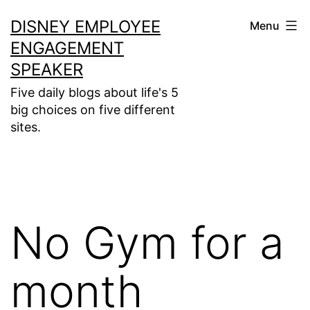
Skip
DISNEY EMPLOYEE
Menu
to
ENGAGEMENT
content
SPEAKER
Five daily blogs about life's 5
big choices on five different
sites.
No Gym for a
month