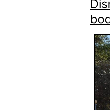
Dis
bo