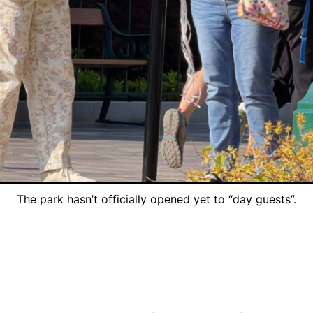
The park hasn’t officially opened yet to “day guests”.