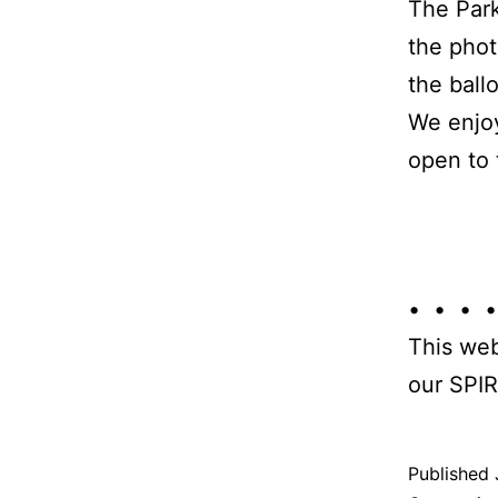
The Park
the phot
the ball
We enjoy
open to 
• • • •
This web
our SPIR
Published