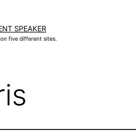
ENT SPEAKER
on five different sites.
ris