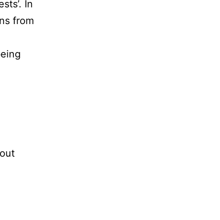
sts’. In
ons from
being
bout