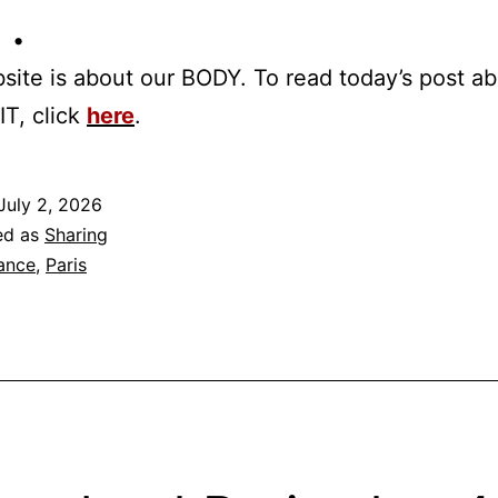
 •
site is about our BODY. To read today’s post a
IT, click
here
.
July 2, 2026
ed as
Sharing
ance
,
Paris