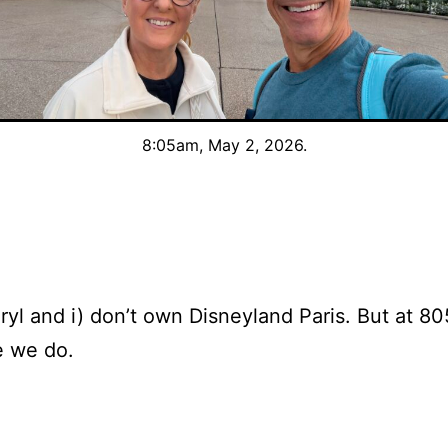
8:05am, May 2, 2026.
yl and i) don’t own Disneyland Paris. But at 80
ke we do.