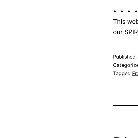
• • • •
This web
our SPIR
Published
Categoriz
Tagged
Fr