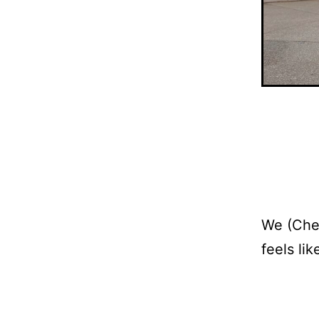
We (Cher
feels li