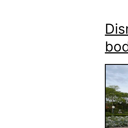
Dis
bo