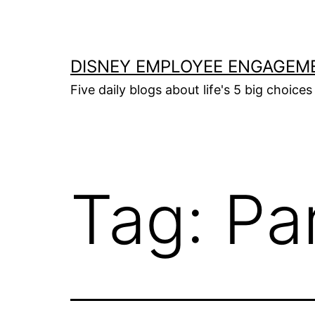
Skip
to
content
DISNEY EMPLOYEE ENGAGEM
Five daily blogs about life's 5 big choices 
Tag:
Pa