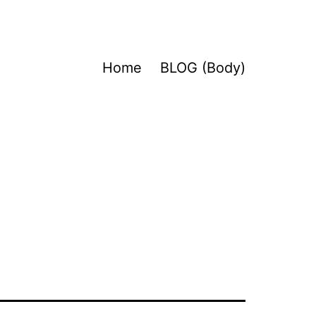
Home
BLOG (Body)