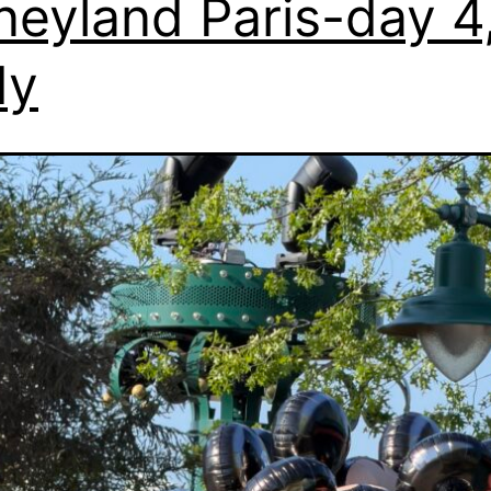
neyland Paris-day 4
dy