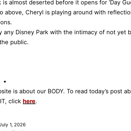
 is almost deserted before it opens for ‘Day Gue
o above, Cheryl is playing around with reflecti
oons.
 any Disney Park with the intimacy of not yet 
the public.
 •
site is about our BODY. To read today’s post a
IT, click
here
.
July 1, 2026