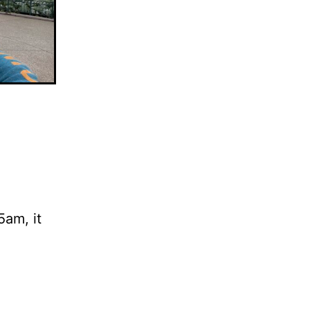
5am, it