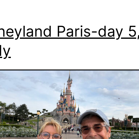
neyland Paris-day 5
dy