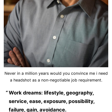
Never in a million years would you convince me i need
a headshot as a non-negotiable job requirement.
Work dreams: lifestyle, geography,
service, ease, exposure, possibility,
failure, gain, avoidance.