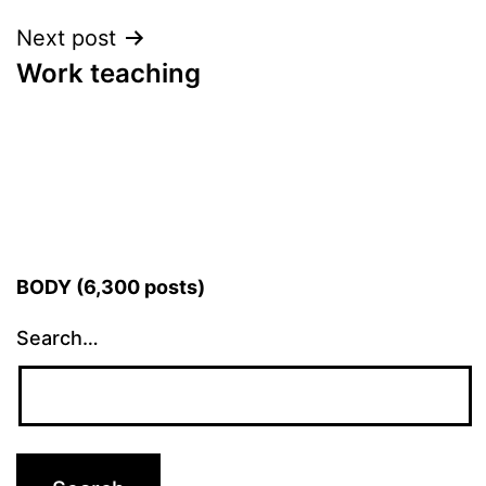
Next post
Work teaching
BODY (6,300 posts)
Search…