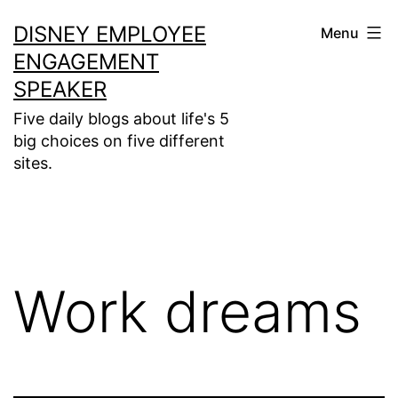
Skip
DISNEY EMPLOYEE
Menu
to
ENGAGEMENT
content
SPEAKER
Five daily blogs about life's 5
big choices on five different
sites.
Work dreams