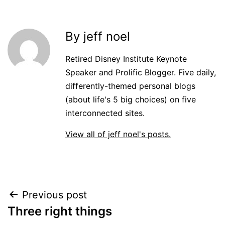
By jeff noel
Retired Disney Institute Keynote
Speaker and Prolific Blogger. Five daily,
differently-themed personal blogs
(about life's 5 big choices) on five
interconnected sites.
View all of jeff noel's posts.
Post
Previous post
Three right things
navigation