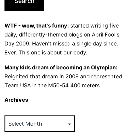
WTF - wow, that's funny:
started writing five
daily, differently-themed blogs on April Fool's
Day 2009. Haven't missed a single day since.
Ever. This one is about our body.
Many kids dream of becoming an Olympian:
Reignited that dream in 2009 and represented
Team USA in the M50-54 400 meters.
Archives
Archives