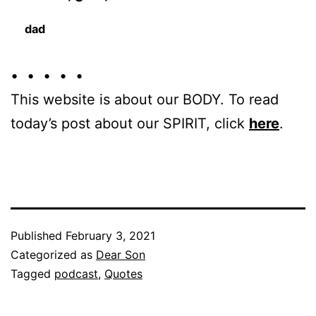
dad
• • • • •
This website is about our BODY. To read
today’s post about our SPIRIT, click
here
.
Published
February 3, 2021
Categorized as
Dear Son
Tagged
podcast
,
Quotes