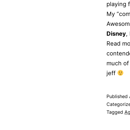
playing 
My “come
Awesome
Disney
,
Read mor
contende
much of 
jeff
Published
Categoriz
Tagged
A