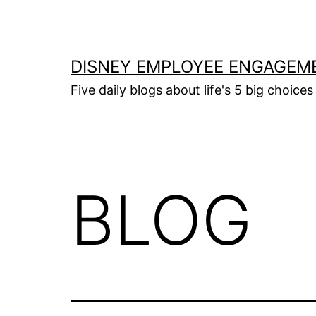
Skip
to
content
DISNEY EMPLOYEE ENGAGEM
Five daily blogs about life's 5 big choices 
BLOG