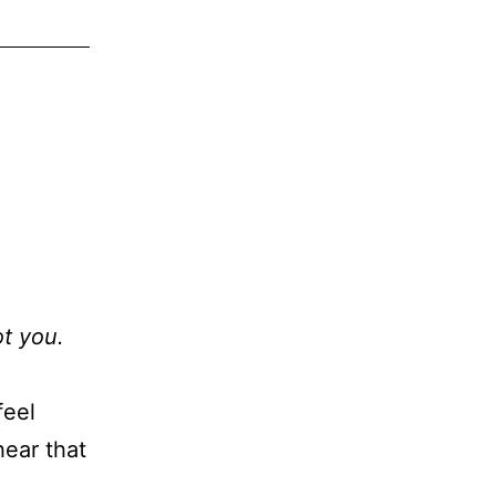
ot you.
feel
hear that