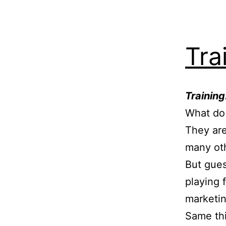
Tra
Trainin
What do
They are
many oth
But gues
playing 
marketin
Same thi