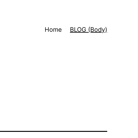
Home
BLOG (Body)