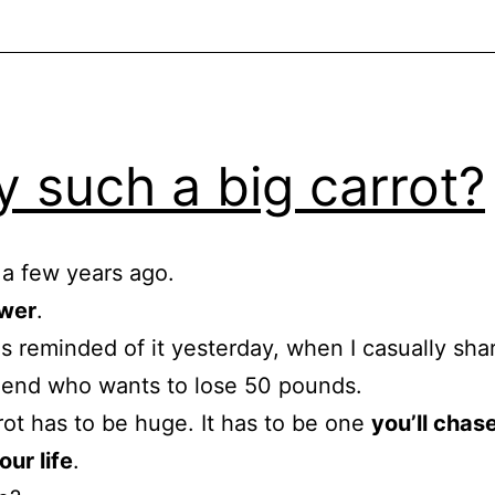
 such a big carrot?
e a few years ago.
wer
.
s reminded of it yesterday, when I casually shar
riend who wants to lose 50 pounds.
rot has to be huge. It has to be one
you’ll chase
our life
.