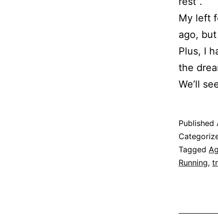
rest”.
My left 
ago, but
Plus, I h
the drea
We’ll se
Published
Categoriz
Tagged
A
Running
,
t