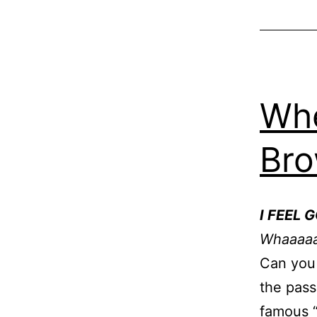
Whe
Br
I FEEL 
Whaaaaaa
Can you 
the pass
famous 