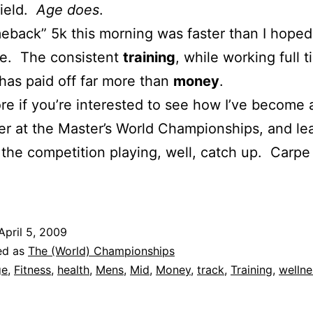
field.
Age does
.
back” 5k this morning was faster than I hope
. The consistent
training
, while working full t
 has paid off far more than
money
.
e if you’re interested to see how I’ve become 
r at the Master’s World Championships, and le
the competition playing, well, catch up. Carpe
April 5, 2009
ed as
The (World) Championships
ge
,
Fitness
,
health
,
Mens
,
Mid
,
Money
,
track
,
Training
,
wellne