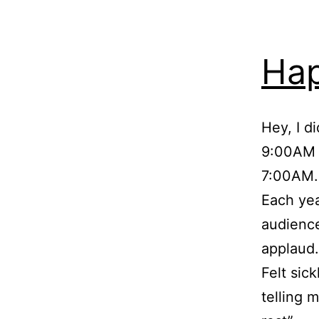
Ha
Hey, I d
9:00AM t
7:00AM.
Each yea
audience
applaud
Felt sic
telling 