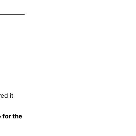
ed it
 for the