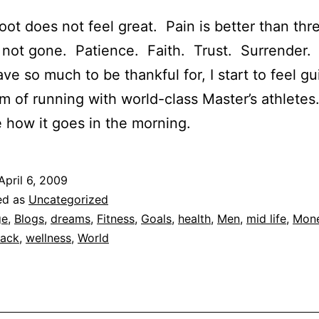
foot does not feel great. Pain is better than th
 not gone. Patience. Faith. Trust. Surrender.
ave so much to be thankful for, I start to feel gu
m of running with world-class Master’s athletes
e how it goes in the morning.
April 6, 2009
ed as
Uncategorized
ge
,
Blogs
,
dreams
,
Fitness
,
Goals
,
health
,
Men
,
mid life
,
Mon
rack
,
wellness
,
World