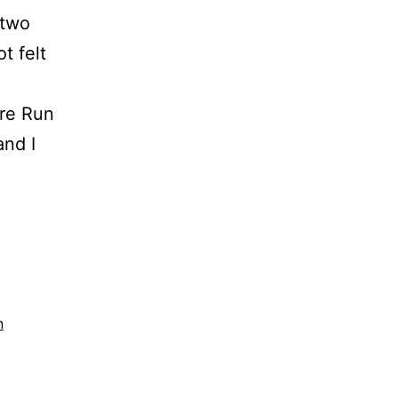
 two
t felt
re Run
and I
n