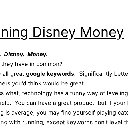
ining Disney Money
g. Disney. Money.
 they have in common?
 all great
google keywords
. Significantly bett
ers you’d think would be great.
s what, technology has a funny way of leveling
field. You can have a great product, but if your 
g is average, you may find yourself playing cat
ng with running, except keywords don’t level t