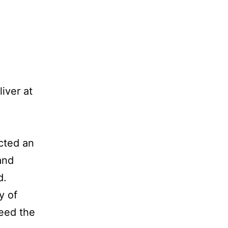
iver at
acted an
and
d.
y of
need the