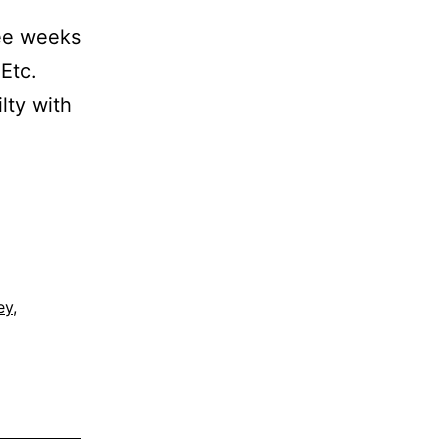
ree weeks
 Etc.
ilty with
.
ey
,