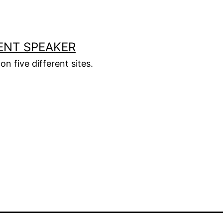
ENT SPEAKER
on five different sites.