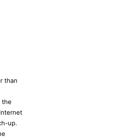
er than
 the
Internet
ch-up.
he