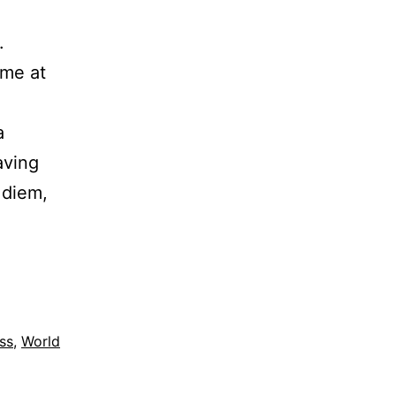
d.
ime at
a
aving
 diem,
ss
,
World