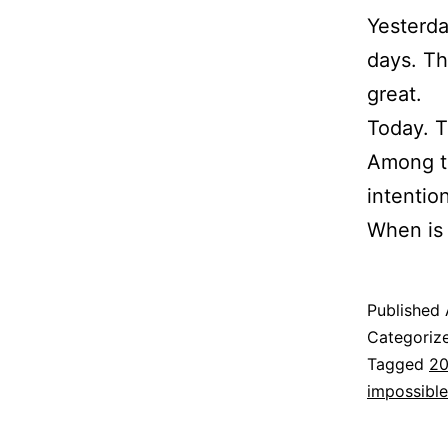
Yesterda
days. Tha
great.
Today. 
Among th
intentio
When is
Published
Categoriz
Tagged
20
impossible