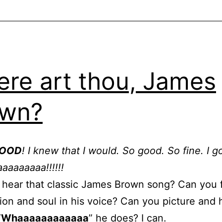
re art thou, James
own?
GOOD
! I knew that I would. So good. So fine. I g
aaaaaaa!!!!!!
hear that classic James Brown song? Can you 
ion and soul in his voice? Can you picture and 
“
Whaaaaaaaaaaaa
” he does? I can.