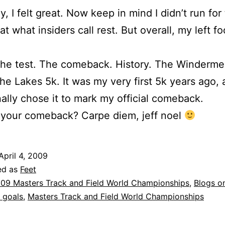
y, I felt great. Now keep in mind I didn’t run for
t what insiders call rest. But overall, my left foo
The test. The comeback. History. The Winderme
e Lakes 5k. It was my very first 5k years ago, 
nally chose it to mark my official comeback.
 your comeback? Carpe diem, jeff noel
April 4, 2009
ed as
Feet
09 Masters Track and Field World Championships
,
Blogs o
 goals
,
Masters Track and Field World Championships