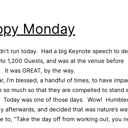
ppy Monday
idn’t run today. Had a big Keynote speech to del
o 1,200 Guests, and was at the venue before
 It was GREAT, by the way.
r, I’m blessed, a handful of times, to have imp
 so much so that they are compelled to stand 
. Today was one of those days. Wow! Humble
kly afterwards, and decided that was nature’s wa
me to, “Take the day off from working out, you 