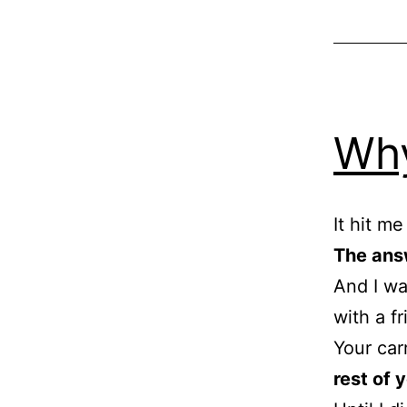
Why
It hit m
The ans
And I wa
with a f
Your car
rest of y